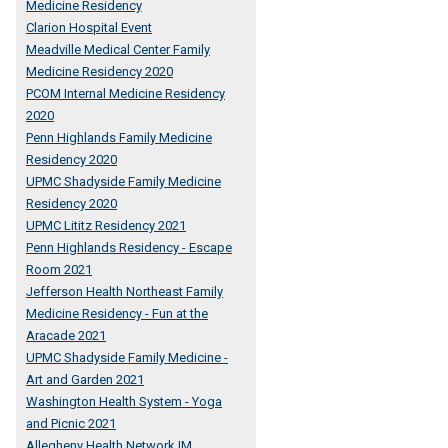
Medicine Residency
Clarion Hospital Event
Meadville Medical Center Family
Medicine Residency 2020
PCOM Internal Medicine Residency
2020
Penn Highlands Family Medicine
Residency 2020
UPMC Shadyside Family Medicine
Residency 2020
UPMC Lititz Residency 2021
Penn Highlands Residency - Escape
Room 2021
Jefferson Health Northeast Family
Medicine Residency - Fun at the
Aracade 2021
UPMC Shadyside Family Medicine -
Art and Garden 2021
Washington Health System - Yoga
and Picnic 2021
Allegheny Health Network IM