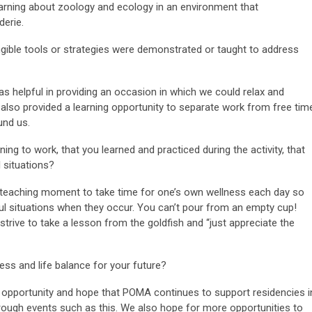
earning about zoology and ecology in an environment that
erie.
ngible tools or strategies were demonstrated or taught to address
as helpful in providing an occasion in which we could relax and
 also provided a learning opportunity to separate work from free tim
und us.
ing to work, that you learned and practiced during the activity, that
 situations?
 teaching moment to take time for one’s own wellness each day so
ul situations when they occur. You can’t pour from an empty cup!
trive to take a lesson from the goldfish and “just appreciate the
ss and life balance for your future?
s opportunity and hope that POMA continues to support residencies i
ugh events such as this. We also hope for more opportunities to