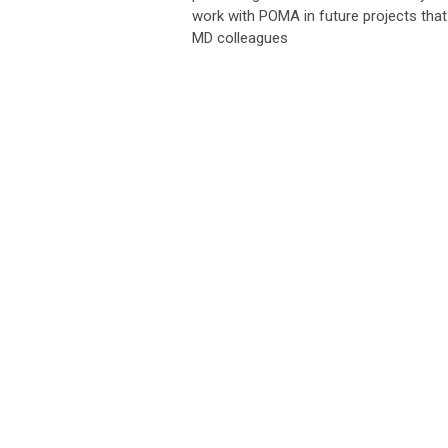
work with POMA in future projects that 
MD colleagues