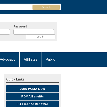
Search
Password
Advocacy
Affiliates
Public
Quick Links
JOIN POMA NOW
POMA Benefits
PA License Renewal