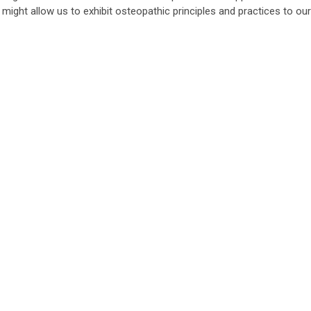
might allow us to exhibit osteopathic principles and practices to our