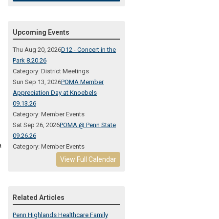
Upcoming Events
Thu Aug 20, 2026
D12 - Concert in the
Park 8.20.26
Category: District Meetings
Sun Sep 13, 2026
POMA Member
Appreciation Day at Knoebels
09.13.26
Category: Member Events
Sat Sep 26, 2026
POMA @ Penn State
09.26.26
a
Category: Member Events
View Full Calendar
Related Articles
Penn Highlands Healthcare Family