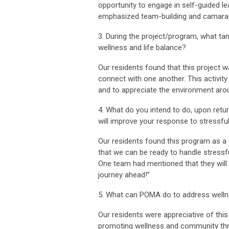
opportunity to engage in self-guided l
emphasized team-building and camarad
3. During the project/program, what ta
wellness and life balance?
Our residents found that this project w
connect with one another. This activity
and to appreciate the environment aro
4. What do you intend to do, upon return
will improve your response to stressful
Our residents found this program as a
that we can be ready to handle stressf
One team had mentioned that they will s
journey ahead!”
5. What can POMA do to address wellne
Our residents were appreciative of thi
promoting wellness and community thro