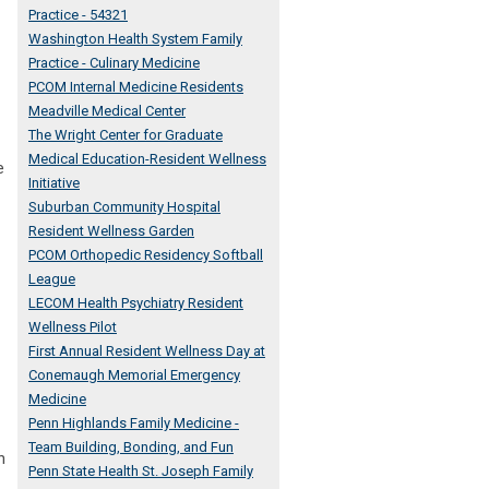
Practice - 54321
Washington Health System Family
Practice - Culinary Medicine
PCOM Internal Medicine Residents
Meadville Medical Center
The Wright Center for Graduate
Medical Education-Resident Wellness
e
Initiative
Suburban Community Hospital
Resident Wellness Garden
PCOM Orthopedic Residency Softball
League
LECOM Health Psychiatry Resident
Wellness Pilot
First Annual Resident Wellness Day at
Conemaugh Memorial Emergency
Medicine
Penn Highlands Family Medicine -
Team Building, Bonding, and Fun
n
Penn State Health St. Joseph Family