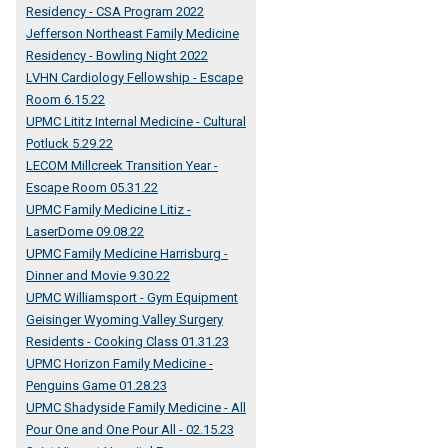
Residency - CSA Program 2022
Jefferson Northeast Family Medicine
Residency - Bowling Night 2022
LVHN Cardiology Fellowship - Escape
Room 6.15.22
UPMC Lititz Internal Medicine - Cultural
Potluck 5.29.22
LECOM Millcreek Transition Year -
Escape Room 05.31.22
UPMC Family Medicine Litiz -
LaserDome 09.08.22
UPMC Family Medicine Harrisburg -
Dinner and Movie 9.30.22
UPMC Williamsport - Gym Equipment
Geisinger Wyoming Valley Surgery
Residents - Cooking Class 01.31.23
UPMC Horizon Family Medicine -
Penguins Game 01.28.23
UPMC Shadyside Family Medicine - All
Pour One and One Pour All - 02.15.23