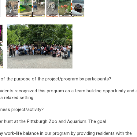
 of the purpose of the project/program by participants?
sidents recognized this program as a team building opportunity and 
a relaxed setting.
ness project/activity?
r hunt at the Pittsburgh Zoo and Aquarium. The goal
hy work-life balance in our program by providing residents with the