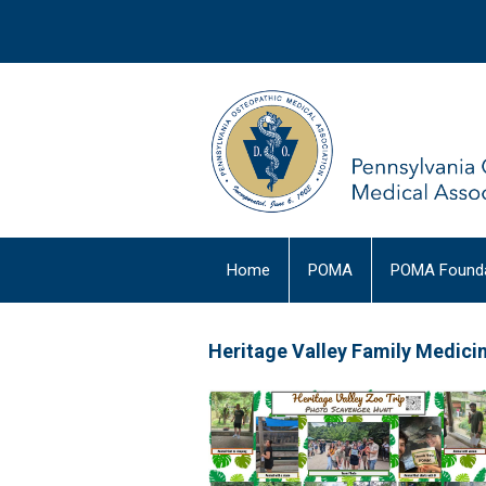
Home
POMA
POMA Founda
Heritage Valley Family Medic