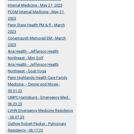
Internal Medicine - May 27, 2023
PCOM Internal Medicine - May 21,
2023
Penn State Health PM & R - March
2023
Conemaugh Memorail EM - March
2023
Aria Health - Jefferson Health
Northeast - Mini Golf
Aria Health - Jefferson Health
Northeast - Goat Yoga
Penn Highlands Health Care Family
Medicine – Dinner and Movie -
03.31.23
UMPC Harrisburg - Emergency Med -
06.23.23
LVHN Emergency Medicine Residency
- 06.07.23
Guthrie Robert Packer - Pulmonary
Residency - 06.17.23