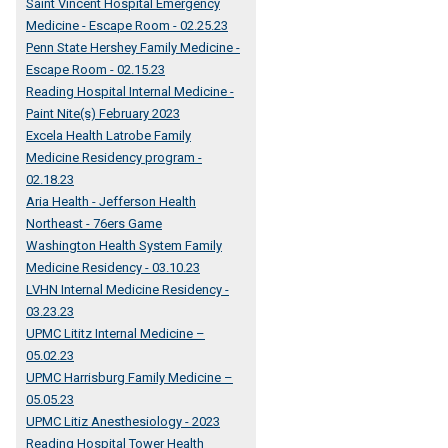
Saint Vincent Hospital Emergency
Medicine - Escape Room - 02.25.23
Penn State Hershey Family Medicine -
Escape Room - 02.15.23
Reading Hospital Internal Medicine -
Paint Nite(s) February 2023
Excela Health Latrobe Family
Medicine Residency program -
02.18.23
Aria Health - Jefferson Health
Northeast - 76ers Game
Washington Health System Family
Medicine Residency - 03.10.23
LVHN Internal Medicine Residency -
03.23.23
UPMC Lititz Internal Medicine –
05.02.23
UPMC Harrisburg Family Medicine –
05.05.23
UPMC Litiz Anesthesiology - 2023
Reading Hospital Tower Health