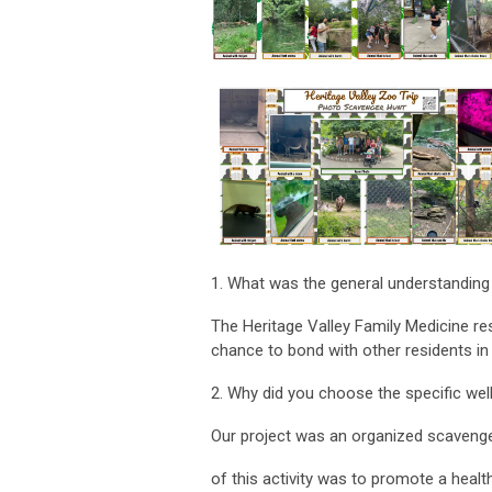
1. What was the general understanding
The Heritage Valley Family Medicine re
chance to bond with other residents in 
2. Why did you choose the specific well
Our project was an organized scavenge
of this activity was to promote a healt