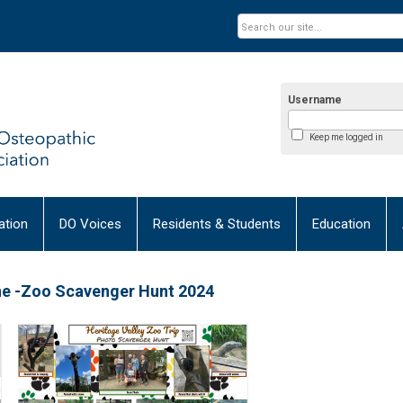
Username
Keep me logged in
tion
DO Voices
Residents & Students
Education
ine -Zoo Scavenger Hunt 2024