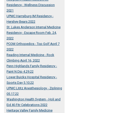
Residency - Wellness Discussion
2021
UPMC Harrsiburg IM Residency -
Hershey Bears 2022
St. Lukes Anderson Internal Medicine
Residency - Escape Room Feb. 24,
2022
PCOM Orthopedics - Top Golf April 7
2022
Reading Internal Medicine - Rock
Climbing April 16, 2022
Penn Highlands Family Residency -
Paint N Dip 4.29.22
Lower Buicks Hospital Residency -
Sports Day 5.10.22
UPMC Lititz Anesthesiology - Ziplining
05.17.22
Washington Health System - Holi and
Eid Al-Fitr Celebrations 2022
Heritage Valley Family Medicine