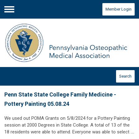
Member Login
Menu
Search
Penn State State College Family Medicine -
Pottery Painting 05.08.24
We used out POMA Grants on 5/8/2024 for a Pottery Painting
session at 2000 Degrees in State College. A total of 13 of the
18 residents were able to attend. Everyone was able to select ....