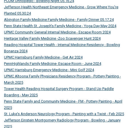
PCOM Orthopedic - Bowling Night 05.16.24
Jefferson Health Northeast Emergency Medicine - Grow Where You're
Planted 05.30.24
Abington Family Medicine Family Medicine - Family Dinner 05.17.24
Penn State Health St. Joseph’s Family Medicine - Yoga Day May 2024
UPMC Community General Internal Medicine - Escape Room 2024
Heritage Valley Family Medicine -Zoo Scavenger Hunt 2024
Reading Hospital Tower Health - Internal Medicine Residency - Bowling
Bonanza 2024
UPMC Harrisburg Family Medicine - Get Air 2024
PennHighlands Family Medicine- Escape Room - June 2024
UPMC Harrisburg Emergency Medicine - Mini Golf 2024
UPMC Altoona Family Physicians Residency Program - Pottery Painting -
March 2025
Tower Health Reading Hospital Surgery Program - Stand Up Paddle
Boarding - May 2025
Penn State Family and Community Medicine - FM - Pottery Painting - April
2025
St. Luke's Anderson Neurology Program - Painting with a Twist - Feb 2025
Jefferson Einstein Montgomery Radiology Program - Bowling - January
2025