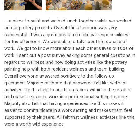
.....a piece to paint and we had lunch together while we worked
on our pottery projects. Overall the afternoon was very
successful. It was a great break from clinical responsibilities
for the afternoon. We were able to talk about life outside of
work. We got to know more about each other’s lives outside of
work. I sent out a post survey asking some general questions in
regards to wellness and how doing activities like the pottery
painting help with both resident wellness and team building.
Overall everyone answered positively to the follow-up
questions. Majority of those that answered felt like wellness
activities like this help to build comradery within in the resident
and make it easier to work in a professional setting together.
Majority also felt that having experiences like this makes it
easier to communicate in a work setting and makes them feel
supported by their peers. All felt that wellness activates like this
were a worth wild experience