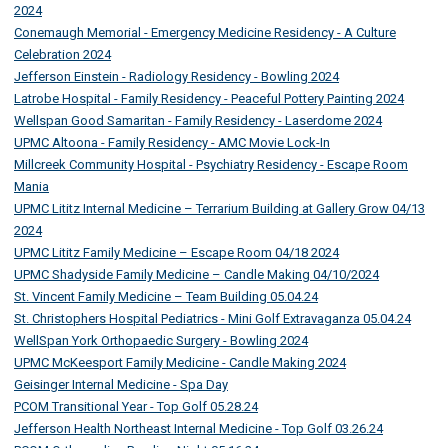
2024
Conemaugh Memorial - Emergency Medicine Residency - A Culture
Celebration 2024
Jefferson Einstein - Radiology Residency - Bowling 2024
Latrobe Hospital - Family Residency - Peaceful Pottery Painting 2024
Wellspan Good Samaritan - Family Residency - Laserdome 2024
UPMC Altoona - Family Residency - AMC Movie Lock-In
Millcreek Community Hospital - Psychiatry Residency - Escape Room
Mania
UPMC Lititz Internal Medicine – Terrarium Building at Gallery Grow 04/13
2024
UPMC Lititz Family Medicine – Escape Room 04/18 2024
UPMC Shadyside Family Medicine – Candle Making 04/10/2024
St. Vincent Family Medicine – Team Building 05.04.24
St. Christophers Hospital Pediatrics - Mini Golf Extravaganza 05.04.24
WellSpan York Orthopaedic Surgery - Bowling 2024
UPMC McKeesport Family Medicine - Candle Making 2024
Geisinger Internal Medicine - Spa Day
PCOM Transitional Year - Top Golf 05.28.24
Jefferson Health Northeast Internal Medicine - Top Golf 03.26.24