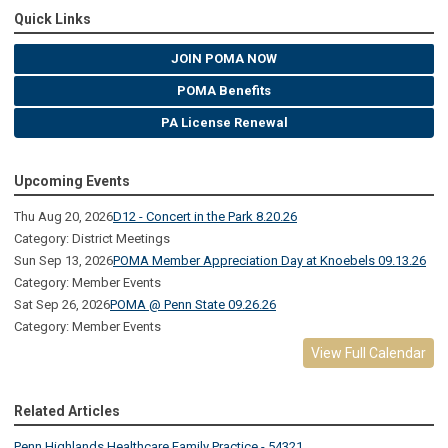
Quick Links
JOIN POMA NOW
POMA Benefits
PA License Renewal
Upcoming Events
Thu Aug 20, 2026
D12 - Concert in the Park 8.20.26
Category: District Meetings
Sun Sep 13, 2026
POMA Member Appreciation Day at Knoebels 09.13.26
Category: Member Events
Sat Sep 26, 2026
POMA @ Penn State 09.26.26
Category: Member Events
View Full Calendar
Related Articles
Penn Highlands Healthcare Family Practice - 54321