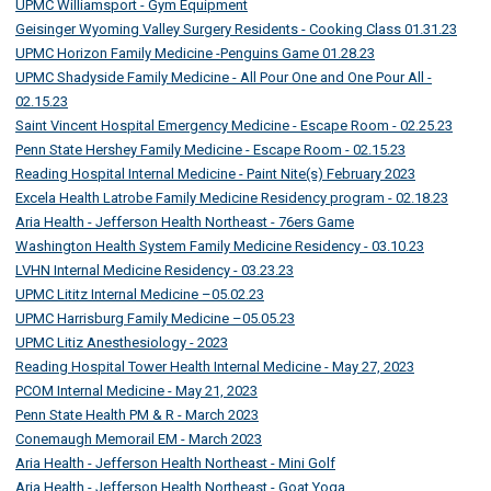
UPMC Williamsport - Gym Equipment
Geisinger Wyoming Valley Surgery Residents - Cooking Class 01.31.23
UPMC Horizon Family Medicine -Penguins Game 01.28.23
UPMC Shadyside Family Medicine - All Pour One and One Pour All -
02.15.23
Saint Vincent Hospital Emergency Medicine - Escape Room - 02.25.23
Penn State Hershey Family Medicine - Escape Room - 02.15.23
Reading Hospital Internal Medicine - Paint Nite(s) February 2023
Excela Health Latrobe Family Medicine Residency program - 02.18.23
Aria Health - Jefferson Health Northeast - 76ers Game
Washington Health System Family Medicine Residency - 03.10.23
LVHN Internal Medicine Residency - 03.23.23
UPMC Lititz Internal Medicine –05.02.23
UPMC Harrisburg Family Medicine –05.05.23
UPMC Litiz Anesthesiology - 2023
Reading Hospital Tower Health Internal Medicine - May 27, 2023
PCOM Internal Medicine - May 21, 2023
Penn State Health PM & R - March 2023
Conemaugh Memorail EM - March 2023
Aria Health - Jefferson Health Northeast - Mini Golf
Aria Health - Jefferson Health Northeast - Goat Yoga