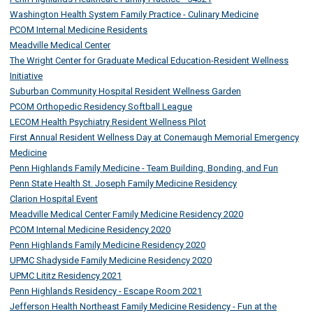
Washington Health System Family Practice - Culinary Medicine
PCOM Internal Medicine Residents
Meadville Medical Center
The Wright Center for Graduate Medical Education-Resident Wellness
Initiative
Suburban Community Hospital Resident Wellness Garden
PCOM Orthopedic Residency Softball League
LECOM Health Psychiatry Resident Wellness Pilot
First Annual Resident Wellness Day at Conemaugh Memorial Emergency
Medicine
Penn Highlands Family Medicine - Team Building, Bonding, and Fun
Penn State Health St. Joseph Family Medicine Residency
Clarion Hospital Event
Meadville Medical Center Family Medicine Residency 2020
PCOM Internal Medicine Residency 2020
Penn Highlands Family Medicine Residency 2020
UPMC Shadyside Family Medicine Residency 2020
UPMC Lititz Residency 2021
Penn Highlands Residency - Escape Room 2021
Jefferson Health Northeast Family Medicine Residency - Fun at the