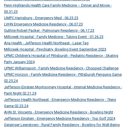
Penn Highlands Health Care Family Medicine – Dinner and Movie -
03.31.23
UMPC Harrisburg - Emergency Med - 06.23.23
LVHN Emergency Medicine Residency - 06.07.23
Guthrie Robert Packer - Pulmonary Residency - 06.17.23
Millcreek Hospital - Family Medicine - Tubing Event - 01.26.23
Aria Health - Jefferson Health Northeast - Laser Tag
Millcreek Hospital - Psychiatry -Bowling Event September 2023
UPMC Children's Hospital of Pittsburgh - Pediatric Residency - Skating
Party January 2024
UPMC Williamsport - Family Medicine Residency - Chopped Challenge
UPMC Horizon - Family Medicine Residency - Pittsburgh Penguins Game
02.25.24
Jefferson-Einstein Montgomery Hospital - Internal Medicine Residency -
Paint Night 02.21.24
Jefferson Health Northeast - Emergency Medicine Residency - 76ers
Game 02.23.24
AHN St. Vincents - Emergency Medicine Residency - Bowling Night
Jefferson Einstein - Emergency Medicine Residency - Top Golf 2024
Geisinger Lewistown - Rural Family Residency - Bowling for Well-Being