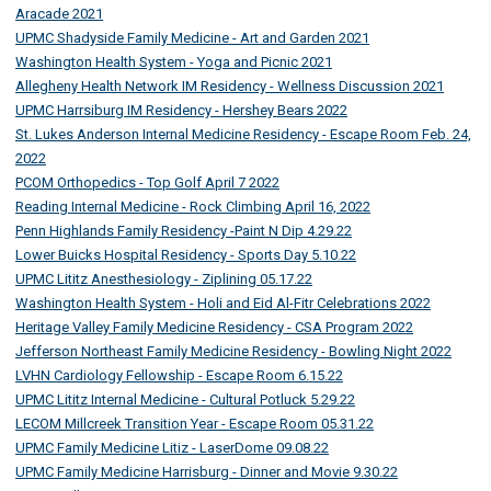
Aracade 2021
UPMC Shadyside Family Medicine - Art and Garden 2021
Washington Health System - Yoga and Picnic 2021
Allegheny Health Network IM Residency - Wellness Discussion 2021
UPMC Harrsiburg IM Residency - Hershey Bears 2022
St. Lukes Anderson Internal Medicine Residency - Escape Room Feb. 24,
2022
PCOM Orthopedics - Top Golf April 7 2022
Reading Internal Medicine - Rock Climbing April 16, 2022
Penn Highlands Family Residency -Paint N Dip 4.29.22
Lower Buicks Hospital Residency - Sports Day 5.10.22
UPMC Lititz Anesthesiology - Ziplining 05.17.22
Washington Health System - Holi and Eid Al-Fitr Celebrations 2022
Heritage Valley Family Medicine Residency - CSA Program 2022
Jefferson Northeast Family Medicine Residency - Bowling Night 2022
LVHN Cardiology Fellowship - Escape Room 6.15.22
UPMC Lititz Internal Medicine - Cultural Potluck 5.29.22
LECOM Millcreek Transition Year - Escape Room 05.31.22
UPMC Family Medicine Litiz - LaserDome 09.08.22
UPMC Family Medicine Harrisburg - Dinner and Movie 9.30.22