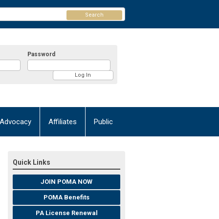
Search
Password
Advocacy
Affiliates
Public
Quick Links
JOIN POMA NOW
POMA Benefits
PA License Renewal