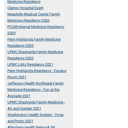
Medicine Residency
Clarion Hospital Event
Meadville Medical Center Family
Medicine Residency 2020
PCOM Internal Medicine Residency
2020
Penn Highlands Family Medicine
Residency 2020
UPMC Shadyside Family Medicine
Residency 2020
UPMC Lititz Residency 2021
Penn Highlands Residency - Escape
Room 2021
Jefferson Health Northeast Family
Medicine Residency - Fun at the
Aracade 2021
UPMC Shadyside Family Medicine -
Art and Garden 2021
Washington Health System - Yoga
and Picnic 2021
Allegheny Health Network IM