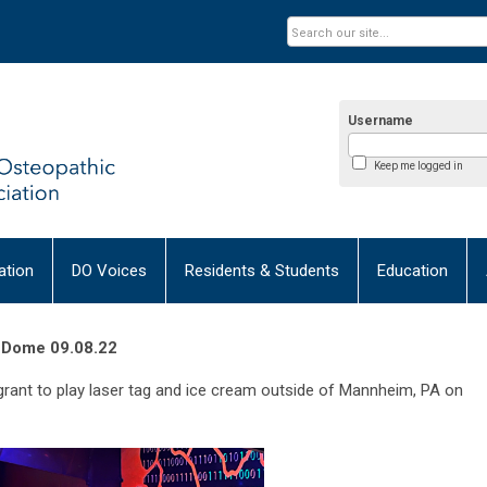
Username
Keep me logged in
tion
DO Voices
Residents & Students
Education
r Dome 09.08.22
grant to play laser tag and ice cream outside of Mannheim, PA on