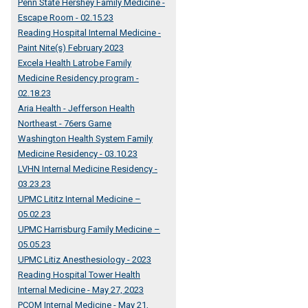
Penn State Hershey Family Medicine -
Escape Room - 02.15.23
Reading Hospital Internal Medicine -
Paint Nite(s) February 2023
Excela Health Latrobe Family
Medicine Residency program -
02.18.23
Aria Health - Jefferson Health
Northeast - 76ers Game
Washington Health System Family
Medicine Residency - 03.10.23
LVHN Internal Medicine Residency -
03.23.23
UPMC Lititz Internal Medicine –
05.02.23
UPMC Harrisburg Family Medicine –
05.05.23
UPMC Litiz Anesthesiology - 2023
Reading Hospital Tower Health
Internal Medicine - May 27, 2023
PCOM Internal Medicine - May 21,