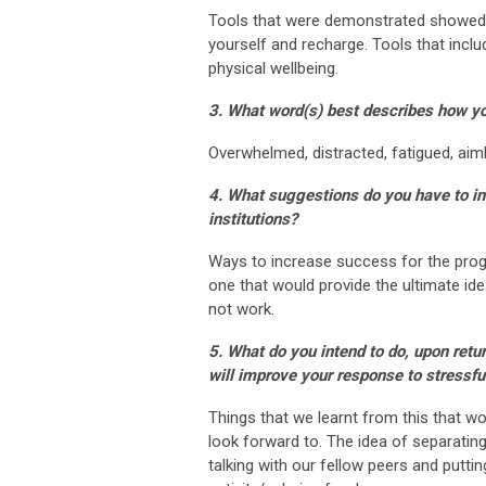
Tools that were demonstrated showed t
yourself and recharge. Tools that in
physical wellbeing.
3. What word(s) best describes how yo
Overwhelmed, distracted, fatigued, aim
4. What suggestions do you have to in
institutions?
Ways to increase success for the progr
one that would provide the ultimate ide
not work.
5. What do you intend to do, upon retu
will improve your response to stressfu
Things that we learnt from this that w
look forward to. The idea of separatin
talking with our fellow peers and putti