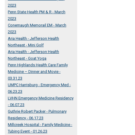
2023
Penn State Health PM & R - March
2023
Conemaugh Memorail EM - March
2023
Aria Health - Jefferson Health
Northeast - Mini Golf
Aria Health - Jefferson Health
Northeast - Goat Yoga
Penn Highlands Health Care Family
Medicine – Dinner and Movie -
03.31.23
UMPC Harrisburg - Emergency Med -
06.23.23
LVHN Emergency Medicine Residency
- 06.07.23
Guthrie Robert Packer - Pulmonary
Residency - 06.17.23
Millcreek Hospital - Family Medicine -
Tubing Event - 01.26.23