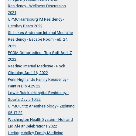
Residency - Wellness Discussion
2021
UPMC Harrsiburg IM Residency -
Hershey Bears 2022
St. Lukes Anderson Internal Medicine
Residency - Escape Room Feb. 24,
2022
PCOM Orthopedics - Top Golf April 7
2022
Reading Internal Medicine - Rock
Climbing April 16, 2022
Penn Highlands Family Residency -
Paint N Dip 4.29.22
Lower Buicks Hospital Residency -
Sports Day 5.10.22
UPMC Lititz Anesthesiology - Ziplining
05.17.22
Washington Health System - Holi and
Eid Al-Fitr Celebrations 2022
Heritage Valley Family Medicine