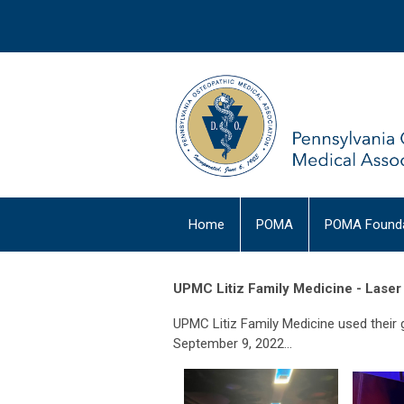
Home
POMA
POMA Founda
UPMC Litiz Family Medicine - Lase
UPMC Litiz Family Medicine used their 
September 9, 2022...