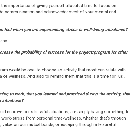
he importance of giving yourself allocated time to focus on
clude communication and acknowledgement of your mental and
u feel when you are experiencing stress or well-being
imbalance?
less.
crease the probability of success for the project/program for
other
am would be one, to choose an activity that most can relate with,
a of wellness. And also to remind them that this is a time for "us",
rning to work, that you learned and practiced during the
activity, tha
l situations?
ould improve our stressful situations, are simply having something to
g work/stress from personal time/wellness, whether that's through
ng value on our mutual bonds, or escaping through a leisureful