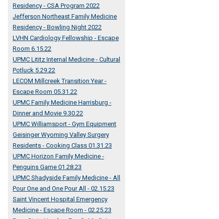
Residency - CSA Program 2022
Jefferson Northeast Family Medicine
Residency - Bowling Night 2022
LVHN Cardiology Fellowship - Escape
Room 6.15.22
UPMC Lititz Internal Medicine - Cultural
Potluck 5.29.22
LECOM Millcreek Transition Year -
Escape Room 05.31.22
UPMC Family Medicine Harrisburg -
Dinner and Movie 9.30.22
UPMC Williamsport - Gym Equipment
Geisinger Wyoming Valley Surgery
Residents - Cooking Class 01.31.23
UPMC Horizon Family Medicine -
Penguins Game 01.28.23
UPMC Shadyside Family Medicine - All
Pour One and One Pour All - 02.15.23
Saint Vincent Hospital Emergency
Medicine - Escape Room - 02.25.23