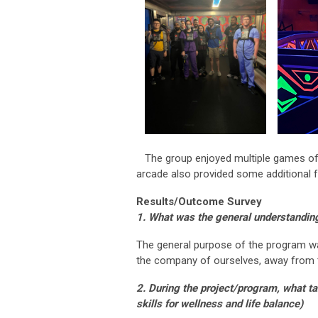
The group enjoyed multiple games of l
arcade also provided some additional f
Results/Outcome Survey
1. What was the general understanding
The general purpose of the program w
the company of ourselves, away from 
2. During the project/program, what ta
skills for wellness and life balance)