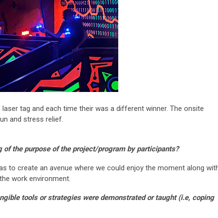
aser tag and each time their was a different winner. The onsite
un and stress relief.
 of the purpose of the project/program by participants?
as to create an avenue where we could enjoy the moment along wit
the work environment.
ngible tools or strategies were demonstrated or taught (i.e,
coping