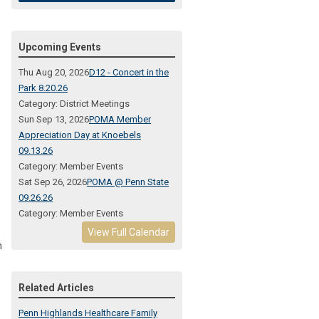
Upcoming Events
Thu Aug 20, 2026
D12 - Concert in the
Park 8.20.26
Category: District Meetings
Sun Sep 13, 2026
POMA Member
Appreciation Day at Knoebels
09.13.26
Category: Member Events
Sat Sep 26, 2026
POMA @ Penn State
09.26.26
Category: Member Events
View Full Calendar
h
Related Articles
Penn Highlands Healthcare Family