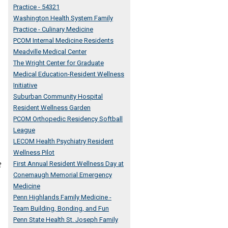
Practice - 54321
Washington Health System Family
Practice - Culinary Medicine
PCOM Internal Medicine Residents
Meadville Medical Center
The Wright Center for Graduate
Medical Education-Resident Wellness
Initiative
Suburban Community Hospital
Resident Wellness Garden
PCOM Orthopedic Residency Softball
League
LECOM Health Psychiatry Resident
Wellness Pilot
First Annual Resident Wellness Day at
t
Conemaugh Memorial Emergency
Medicine
Penn Highlands Family Medicine -
Team Building, Bonding, and Fun
Penn State Health St. Joseph Family