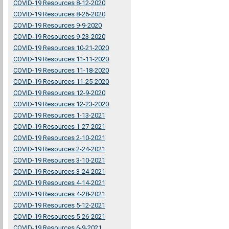
COVID-19 Resources 8-12-2020
COVID-19 Resources 8-26-2020
COVID-19 Resources 9-9-2020
COVID-19 Resources 9-23-2020
COVID-19 Resources 10-21-2020
COVID-19 Resources 11-11-2020
COVID-19 Resources 11-18-2020
COVID-19 Resources 11-25-2020
COVID-19 Resources 12-9-2020
COVID-19 Resources 12-23-2020
COVID-19 Resources 1-13-2021
COVID-19 Resources 1-27-2021
COVID-19 Resources 2-10-2021
COVID-19 Resources 2-24-2021
COVID-19 Resources 3-10-2021
COVID-19 Resources 3-24-2021
COVID-19 Resources 4-14-2021
COVID-19 Resources 4-28-2021
COVID-19 Resources 5-12-2021
COVID-19 Resources 5-26-2021
COVID-19 Resources 6-9-2021