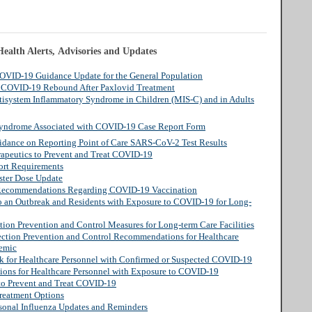
ealth Alerts, Advisories and Updates
COVID-19 Guidance Update for the General Population
: COVID-19 Rebound After Paxlovid Treatment
tisystem Inflammatory Syndrome in Children (MIS-C) and in Adults
Syndrome Associated with COVID-19 Case Report Form
idance on Reporting Point of Care SARS-CoV-2 Test Results
rapeutics to Prevent and Treat COVID-19
ort Requirements
ster Dose Update
o Recommendations Regarding COVID-19 Vaccination
o an Outbreak and Residents with Exposure to COVID-19 for Long-
tion Prevention and Control Measures for Long-term Care Facilities
ection Prevention and Control Recommendations for Healthcare
demic
rk for Healthcare Personnel with Confirmed or Suspected COVID-19
tions for Healthcare Personnel with Exposure to COVID-19
 to Prevent and Treat COVID-19
reatment Options
sonal Influenza Updates and Reminders