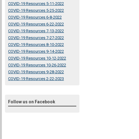
COVID-19 Resources 5-11-2022
COVID-19 Resources 5-25-2022
COVID-19 Resources 6-8-2022
COVID-19 Resources 6-22-2022
COVID-19 Resources 7-13-2022
COVID-19 Resources 7-27-2022
COVID-19 Resources 8-10-2022
COVID-19 Resources 9-14-2022
COVID-19 Resources 10-12-2022
COVID-19 Resources 10-26-2022
COVID-19 Resources 9-28-2022
COVID-19 Resources 2-22-2023
Follow us on Facebook