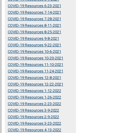
COVID-19 Resources 6-23-2021
COVID-19 Resources 7-14-2021
COVID-19 Resources 7-28-2021
COVID-19 Resources 8-11-2021
COVID-19 Resources 8-25-2021
COVID-19 Resources 9-8-2021
COVID-19 Resources 9-22-2021
COVID-19 Resources 10-6-2021
COVID-19 Resources 10-20-2021
COVID-19 Resources 11-10-2021
COVID-19 Resources 11-24-2021
COVID-19 Resources 12-8-2021
COVID-19 Resources 12-22-2021
COVID-19 Resources 1-12-2022
COVID-19 Resources 1-26-2022
COVID-19 Resources 2-23-2022
COVID-19 Resources 3-9-2022
COVID-19 Resources 2-9-2022
COVID-19 Resources 3-23-2022
COVID-19 Resources 4-13-2022