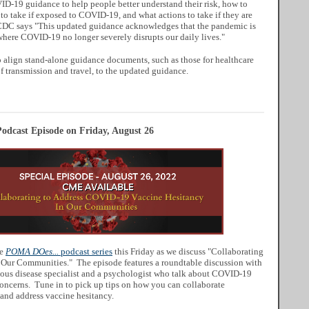
D-19 guidance to help people better understand their risk, how to
 to take if exposed to COVID-19, and what actions to take if they are
 CDC says "This updated guidance acknowledges that the pandemic is
 where COVID-19 no longer severely disrupts our daily lives."
 align stand-alone guidance documents, such as those for healthcare
 of transmission and travel, to the updated guidance.
odcast Episode on Friday, August 26
he
POMA DOes...
podcast series
this Friday as we discuss "Collaborating
Our Communities." The episode features a roundtable discussion with
ctious disease specialist and a psychologist who talk about COVID-19
concerns. Tune in to pick up tips on how you can collaborate
 and address vaccine hesitancy.