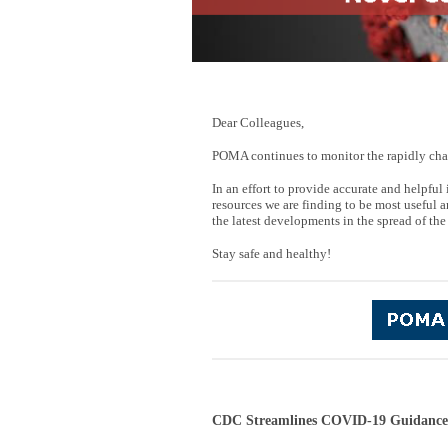
Dear Colleagues,
POMA continues to monitor the rapidly cha
In an effort to provide accurate and helpf
resources we are finding to be most useful a
the latest developments in the spread of the
Stay safe and healthy!
CDC Streamlines COVID-19 Guidance