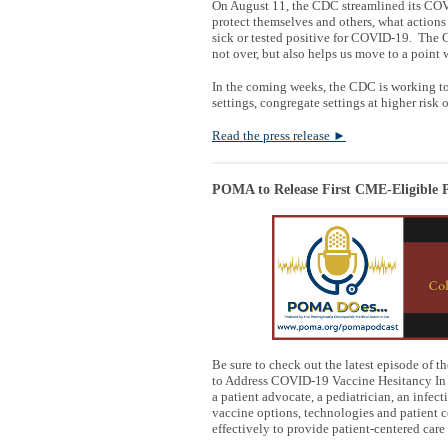
On August 11, the CDC streamlined its COVI
protect themselves and others, what actions
sick or tested positive for COVID-19. The
not over, but also helps us move to a point
In the coming weeks, the CDC is working to
settings, congregate settings at higher risk
Read the press release
►
POMA to Release First CME-Eligible P
Be sure to check out the latest episode of t
to Address COVID-19 Vaccine Hesitancy In 
a patient advocate, a pediatrician, an infe
vaccine options, technologies and patient 
effectively to provide patient-centered care