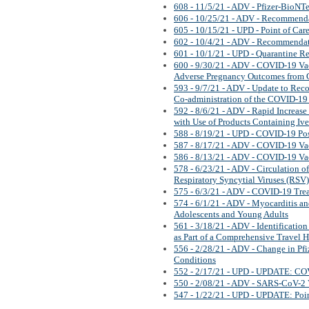
608 - 11/5/21 - ADV - Pfizer-BioNT
606 - 10/25/21 - ADV - Recommend
605 - 10/15/21 - UPD - Point of Care
602 - 10/4/21 - ADV - Recommenda
601 - 10/1/21 - UPD - Quarantine 
600 - 9/30/21 - ADV - COVID-19 Vacc
Adverse Pregnancy Outcomes from
593 - 9/7/21 - ADV - Update to Re
Co-administration of the COVID-19
592 - 8/6/21 - ADV - Rapid Increase 
with Use of Products Containing Iv
588 - 8/19/21 - UPD - COVID-19 Po
587 - 8/17/21 - ADV - COVID-19 Va
586 - 8/13/21 - ADV - COVID-19 Va
578 - 6/23/21 - ADV - Circulation 
Respiratory Syncytial Viruses (RSV)
575 - 6/3/21 - ADV - COVID-19 Tre
574 - 6/1/21 - ADV - Myocarditis a
Adolescents and Young Adults
561 - 3/18/21 - ADV - Identificatio
as Part of a Comprehensive Travel H
556 - 2/28/21 - ADV - Change in P
Conditions
552 - 2/17/21 - UPD - UPDATE: CO
550 - 2/08/21 - ADV - SARS-CoV-2 V
547 - 1/22/21 - UPD - UPDATE: Point