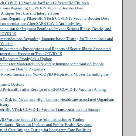
ech COVID-19 Vaccine for 5 to <12 Years Old Children
ations Regarding COVID-19 Vaccine Booster Dose
 Antigen Test Use and Interpretation
tions Regarding Pfizer-BioNTech COVID-19 Vaccine Booster Dose
Recommendations After SARS-CoV-2 Antibody Test
ination for Pregnant People to Prevent Serious Illness, Deaths, and
 COVID-19
commendations Regarding Immune-based Testing for Tuberculosis and
 Vaccine
in Ivermectin Prescriptions and Reports of Severe Illness Associated
ermectin to Prevent or Treat COVID-19
st Exposure Prophylaxis Update
ccines for Moderately to Severely Immunocompromised People
ccination During Pregnancy
of Non-Influenza and Non-COVID Respiratory Viruses Including the
atment Options
nd Pericarditis after Receipt of mRNA COVID-19 Vaccines Among
n of Risk for Novel and High Concern Healthcare-associated Organisms
istory
fizer-BioNTech COVID-19 Vaccine Transportation and Storage
VID Vaccine Second Dose Administration & Timing
ariants - Situation Updates and Public Health Response
-of-Care Antigen Testing for Long-term Care Facilities