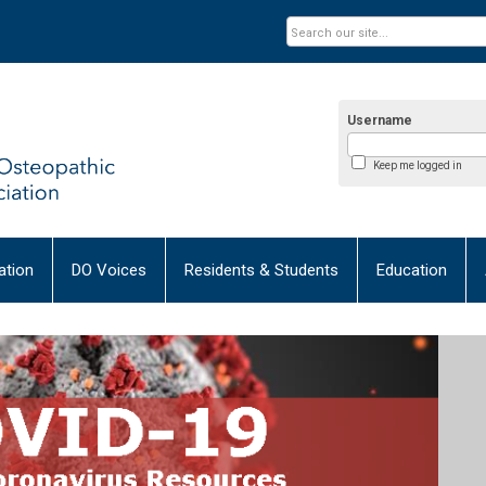
Username
Keep me logged in
tion
DO Voices
Residents & Students
Education