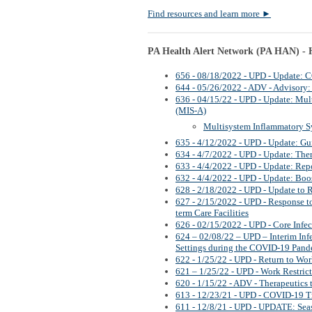
Find resources and learn more
►
PA Health Alert Network (PA HAN) - H
656 - 08/18/2022 - UPD - Update: 
644 - 05/26/2022 - ADV - Advisory
636 - 04/15/22 - UPD - Update: Mul
(MIS-A)
Multisystem Inflammatory 
635 - 4/12/2022 - UPD - Update: Gu
634 - 4/7/2022 - UPD - Update: The
633 - 4/4/2022 - UPD - Update: Rep
632 - 4/4/2022 - UPD - Update: Boo
628 - 2/18/2022 - UPD - Update t
627 - 2/15/2022 - UPD - Response t
term Care Facilities
626 - 02/15/2022 - UPD - Core Infec
624 – 02/08/22 – UPD – Interim Inf
Settings during the COVID-19 Pan
622 - 1/25/22 - UPD - Return to Wo
621 – 1/25/22 - UPD - Work Restric
620 - 1/15/22 - ADV - Therapeutics
613 - 12/23/21 - UPD - COVID-19 T
611 - 12/8/21 - UPD - UPDATE: Sea