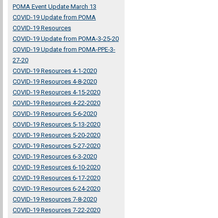
POMA Event Update March 13
COVID-19 Update from POMA
COVID-19 Resources
COVID-19 Update from POMA-3-25-20
COVID-19 Update from POMA-PPE-3-
27-20
COVID-19 Resources 4-1-2020
COVID-19 Resources 4-8-2020
COVID-19 Resources 4-15-2020
COVID-19 Resources 4-22-2020
COVID-19 Resources 5-6-2020
COVID-19 Resources 5-13-2020
COVID-19 Resources 5-20-2020
COVID-19 Resources 5-27-2020
COVID-19 Resources 6-3-2020
COVID-19 Resources 6-10-2020
COVID-19 Resources 6-17-2020
COVID-19 Resources 6-24-2020
COVID-19 Resources 7-8-2020
COVID-19 Resources 7-22-2020