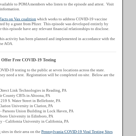
ailable to POMA members who listen to the episode and attest. Visit
information.
Facts on Vax coalition
which works to address COVID-19 vaccine
ted by a grant from Pfizer. This episode was developed entirely by
 this episode have any relevant financial relationships to disclose.
is activity has been planned and implemented in accordance with the
the AOA.
o Offer Free COVID-19 Testing
VID-19 testing to the public at seven locations across the state.
they need a test. Registration will be completed on-site. Below are the
Direct Link Technologies in Reading, PA
ir County CBTs in Altoona, PA
219 S. Water Street in Bellefonte, PA
larion University in Clarion, PA
- Parsons Union Building in Lock Haven, PA
boro University in Edinboro, PA
- California University in California, PA
sites in their area on the
Pennsylvania COVID-19 Viral Testing Sites