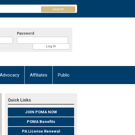
Search
Password
Advocacy
Affiliates
Public
Quick Links
JOIN POMA NOW
POMA Benefits
PA License Renewal