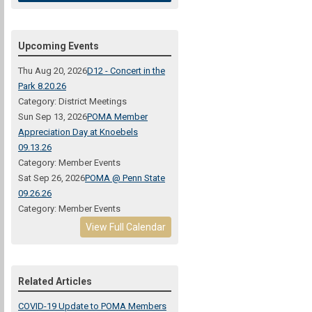
Upcoming Events
Thu Aug 20, 2026
D12 - Concert in the
Park 8.20.26
Category: District Meetings
Sun Sep 13, 2026
POMA Member
Appreciation Day at Knoebels
09.13.26
Category: Member Events
Sat Sep 26, 2026
POMA @ Penn State
09.26.26
Category: Member Events
View Full Calendar
Related Articles
COVID-19 Update to POMA Members