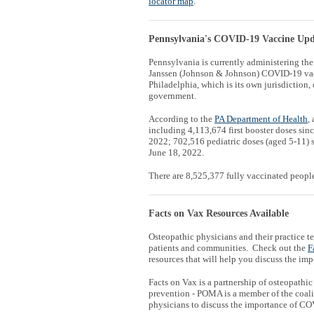
locator map
.
Pennsylvania's COVID-19 Vaccine Upd
Pennsylvania is currently administering th
Janssen (Johnson & Johnson) COVID-19 vac
Philadelphia, which is its own jurisdiction, 
government.
According to the
PA Department of Health
,
including 4,113,674 first booster doses si
2022; 702,516 pediatric doses (aged 5-11) 
June 18, 2022.
There are 8,525,377 fully vaccinated peopl
Facts on Vax Resources Available
Osteopathic physicians and their practice 
patients and communities. Check out the
F
resources that will help you discuss the i
Facts on Vax is a partnership of osteopath
prevention - POMA is a member of the coalit
physicians to discuss the importance of CO