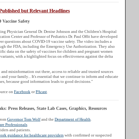
Published but Relevant Headlines
Vaccine Safety
ng Physician General Dr. Denise Johnson and the Children's Hospital
cation Center and Professor of Pediatrics Dr. Paul Offit have developed
er questions about COVID-19 vaccine safety. The video includes a
ough the FDA, including the Emergency Use Authorization. They also
tific data on the safety of vaccines for children and pregnant women
 variants, with a highlighted focus on effectiveness against the delta
and misinformation out there, access to reliable and trusted sources
and your family... It's essential that we continue to inform and educate
s, because good information leads to good decisions."
source on
Facebook
or
PAcast
.
s: Press Releases, State Lab Cases, Graphics, Resources
from
Governor Tom Wolf
and the
Department of Health
.
re Professionals
iders and patients.
work guidance for healthcare providers
with confirmed or suspected