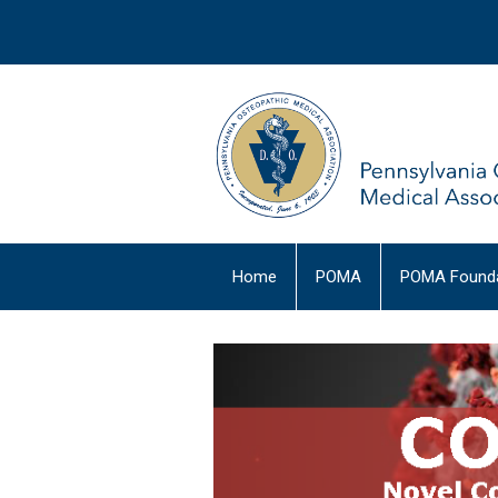
Home
POMA
POMA Founda