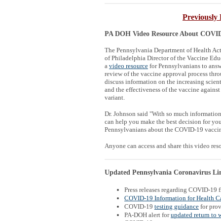
Previously 
PA DOH Video Resource About COVID 
The Pennsylvania Department of Health Acti
of Philadelphia Director of the Vaccine Edu
a
video resource
for Pennsylvanians to answ
review of the vaccine approval process thr
discuss information on the increasing scien
and the effectiveness of the vaccine against
variant.
Dr. Johnson said "With so much information 
can help you make the best decision for you 
Pennsylvanians about the COVID-19 vaccine
Anyone can access and share this video re
Updated Pennsylvania Coronavirus Link
Press releases regarding COVID-19 
COVID-19 Information for Health Ca
COVID-19
testing guidance
for prov
PA-DOH alert for
updated return to 