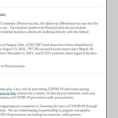
ate
e Comirnaty (Pfizer) vaccine, the Spikevax (Moderna) vaccine and the
cine. Vaccination numbers for Pennsylvania do not include
or federal facilities, which are working directly with the federal
 as of August 24th, 22,927,087 total doses have been administered,
nce August 13, 2021; 797,562 second booster doses since March 29,
since November 2, 2021; and 67,021 pediatric doses (aged 0-4) since
e in Pennsylvania.
teams play a key role in preventing COVID-19 infections among
acts on Vax
website for a variety of educational materials, tools and
mportance of COVID-19 prevention with your patients.
ic organizations committee to lowering the rates of COVID-19 through
ion. We are collaborating in partnership to prepare osteopathic
VID-19 prevention, including vaccinations, with patients.