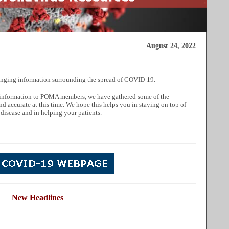
August 24, 2022
nging information surrounding the spread of COVID-19.
ul information to POMA members, we have gathered some of the
nd accurate at this time. We hope this helps you in staying on top of
 disease and in helping your patients.
New
He
adlines