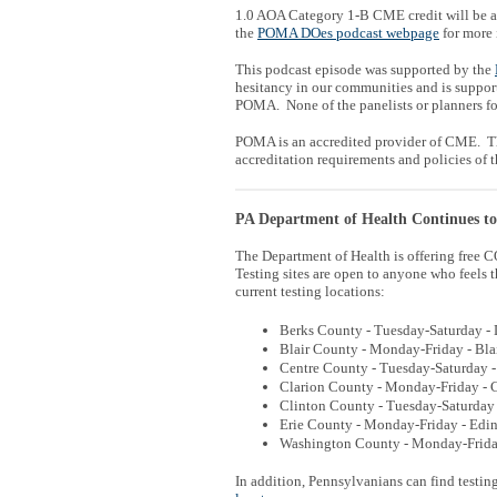
1.0 AOA Category 1-B CME credit will be av
the
POMA DOes podcast webpage
for more 
This podcast episode was supported by the
hesitancy in our communities and is suppor
POMA. None of the panelists or planners for
POMA is an accredited provider of CME. Th
accreditation requirements and policies of 
PA Department of Health Continues t
The Department of Health is offering free CO
Testing sites are open to anyone who feels 
current testing locations:
Berks County - Tuesday-Saturday - 
Blair County - Monday-Friday - Bla
Centre County - Tuesday-Saturday - 
Clarion County - Monday-Friday - C
Clinton County - Tuesday-Saturday 
Erie County - Monday-Friday - Edin
Washington County - Monday-Friday 
In addition, Pennsylvanians can find testing 