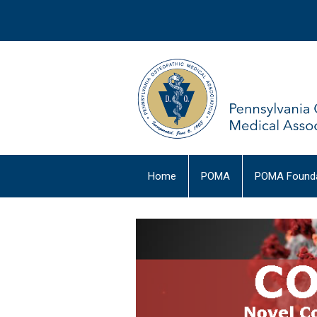
Home
POMA
POMA Founda