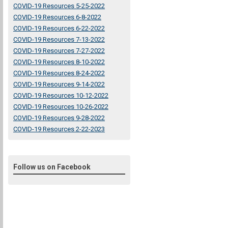
COVID-19 Resources 5-25-2022
COVID-19 Resources 6-8-2022
COVID-19 Resources 6-22-2022
COVID-19 Resources 7-13-2022
COVID-19 Resources 7-27-2022
COVID-19 Resources 8-10-2022
COVID-19 Resources 8-24-2022
COVID-19 Resources 9-14-2022
COVID-19 Resources 10-12-2022
COVID-19 Resources 10-26-2022
COVID-19 Resources 9-28-2022
COVID-19 Resources 2-22-2023
Follow us on Facebook