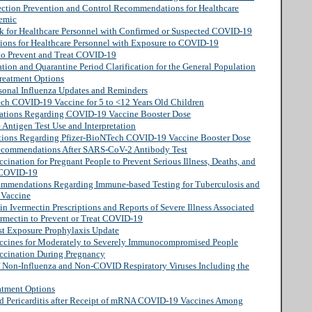
ection Prevention and Control Recommendations for Healthcare
demic
rk for Healthcare Personnel with Confirmed or Suspected COVID-19
tions for Healthcare Personnel with Exposure to COVID-19
 to Prevent and Treat COVID-19
tion and Quarantine Period Clarification for the General Population
reatment Options
sonal Influenza Updates and Reminders
ech COVID-19 Vaccine for 5 to <12 Years Old Children
ations Regarding COVID-19 Vaccine Booster Dose
 Antigen Test Use and Interpretation
tions Regarding Pfizer-BioNTech COVID-19 Vaccine Booster Dose
Recommendations After SARS-CoV-2 Antibody Test
ination for Pregnant People to Prevent Serious Illness, Deaths, and
 COVID-19
commendations Regarding Immune-based Testing for Tuberculosis and
 Vaccine
in Ivermectin Prescriptions and Reports of Severe Illness Associated
ermectin to Prevent or Treat COVID-19
st Exposure Prophylaxis Update
ccines for Moderately to Severely Immunocompromised People
ccination During Pregnancy
of Non-Influenza and Non-COVID Respiratory Viruses Including the
atment Options
nd Pericarditis after Receipt of mRNA COVID-19 Vaccines Among