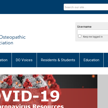
Username
Keep me logged in
tion
DO Voices
Residents & Students
Education