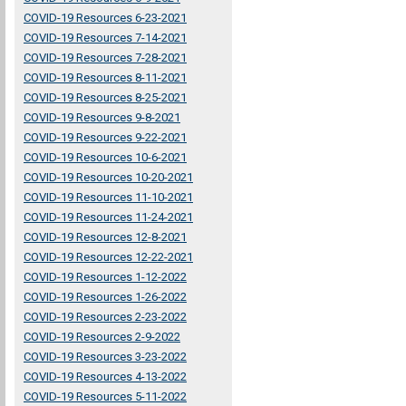
COVID-19 Resources 6-23-2021
COVID-19 Resources 7-14-2021
COVID-19 Resources 7-28-2021
COVID-19 Resources 8-11-2021
COVID-19 Resources 8-25-2021
COVID-19 Resources 9-8-2021
COVID-19 Resources 9-22-2021
COVID-19 Resources 10-6-2021
COVID-19 Resources 10-20-2021
COVID-19 Resources 11-10-2021
COVID-19 Resources 11-24-2021
COVID-19 Resources 12-8-2021
COVID-19 Resources 12-22-2021
COVID-19 Resources 1-12-2022
COVID-19 Resources 1-26-2022
COVID-19 Resources 2-23-2022
COVID-19 Resources 2-9-2022
COVID-19 Resources 3-23-2022
COVID-19 Resources 4-13-2022
COVID-19 Resources 5-11-2022