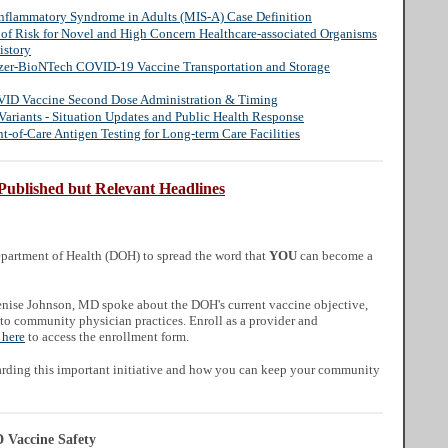
Inflammatory Syndrome in Adults (MIS-A) Case Definition
n of Risk for Novel and High Concern Healthcare-associated Organisms
istory
fizer-BioNTech COVID-19 Vaccine Transportation and Storage
VID Vaccine Second Dose Administration & Timing
ariants - Situation Updates and Public Health Response
-of-Care Antigen Testing for Long-term Care Facilities
Published but Relevant Headlines
artment of Health (DOH) to spread the word that
YOU
can become a
enise Johnson, MD spoke about the DOH's current vaccine objective,
 to community physician practices. Enroll as a provider and
 here
to access the enrollment form.
arding this important initiative and how you can keep your community
Vaccine Safety