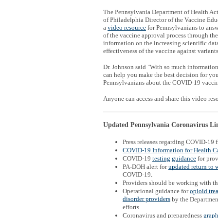
The Pennsylvania Department of Health Acti
of Philadelphia Director of the Vaccine Edu
a
video resource
for Pennsylvanians to answ
of the vaccine approval process through th
information on the increasing scientific da
effectiveness of the vaccine against variants
Dr. Johnson said "With so much information 
can help you make the best decision for you 
Pennsylvanians about the COVID-19 vaccine
Anyone can access and share this video re
Updated Pennsylvania Coronavirus Link
Press releases regarding COVID-19 
COVID-19 Information for Health Ca
COVID-19
testing guidance
for prov
PA-DOH alert for
updated return to 
COVID-19.
Providers should be working with t
Operational guidance for
opioid tre
disorder providers
by the Departmen
efforts.
Coronavirus and preparedness
graph