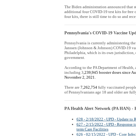
The Biden administration announced that st
additional four COVID-19 test kits for free 
four kits, there is still time to do so and rece
Pennsylvania's COVID-19 Vaccine Upd
Pennsylvania is currently administering th
Janssen (Johnson & Johnson) COVID-19 vac
Philadelphia, which is its own jurisdiction, 
government.
According to the PA Department of Health, 
including 3
,239,945 booster doses since Au
November 2, 2021.
There are
7,262,754
fully vaccinated peopl
of Pennsylvanians age 18 and older are full
PA Health Alert Network (PA HAN) - H
628 - 2/18/2022 - UPD - Update t
627 - 2/15/2022 - UPD - Response t
term Care Facilities
626 - 02/15/2022 - UPD - Core Infec