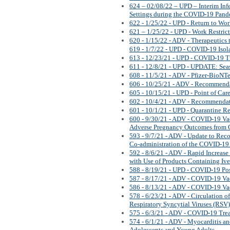
624 – 02/08/22 – UPD – Interim Inf
Settings during the COVID-19 Pan
622 - 1/25/22 - UPD - Return to Wo
621 – 1/25/22 - UPD - Work Restric
620 - 1/15/22 - ADV - Therapeutics
619 - 1/7/22 - UPD - COVID-19 Isola
613 - 12/23/21 - UPD - COVID-19 T
611 - 12/8/21 - UPD - UPDATE: Sea
608 - 11/5/21 - ADV - Pfizer-BioNT
606 - 10/25/21 - ADV - Recommend
605 - 10/15/21 - UPD - Point of Care
602 - 10/4/21 - ADV - Recommenda
601 - 10/1/21 - UPD - Quarantine 
600 - 9/30/21 - ADV - COVID-19 Vacc
Adverse Pregnancy Outcomes from
593 - 9/7/21 - ADV - Update to Re
Co-administration of the COVID-19
592 - 8/6/21 - ADV - Rapid Increase 
with Use of Products Containing Iv
588 - 8/19/21 - UPD - COVID-19 Po
587 - 8/17/21 - ADV - COVID-19 Va
586 - 8/13/21 - ADV - COVID-19 Va
578 - 6/23/21 - ADV - Circulation 
Respiratory Syncytial Viruses (RSV)
575 - 6/3/21 - ADV - COVID-19 Tre
574 - 6/1/21 - ADV - Myocarditis a