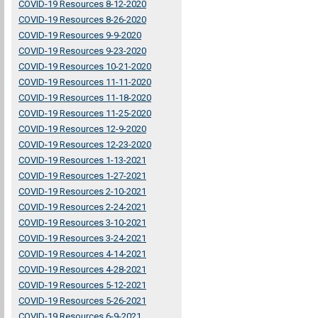
COVID-19 Resources 8-12-2020
COVID-19 Resources 8-26-2020
COVID-19 Resources 9-9-2020
COVID-19 Resources 9-23-2020
COVID-19 Resources 10-21-2020
COVID-19 Resources 11-11-2020
COVID-19 Resources 11-18-2020
COVID-19 Resources 11-25-2020
COVID-19 Resources 12-9-2020
COVID-19 Resources 12-23-2020
COVID-19 Resources 1-13-2021
COVID-19 Resources 1-27-2021
COVID-19 Resources 2-10-2021
COVID-19 Resources 2-24-2021
COVID-19 Resources 3-10-2021
COVID-19 Resources 3-24-2021
COVID-19 Resources 4-14-2021
COVID-19 Resources 4-28-2021
COVID-19 Resources 5-12-2021
COVID-19 Resources 5-26-2021
COVID-19 Resources 6-9-2021