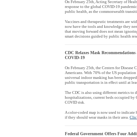
On February 25th, Acting Secretary of Hea
response to the global COVID-19 pandemic 
public health, as the commonwealth transi
Vaccines and therapeutic treatments are wide
now have the tools and knowledge they nee
that moving forward does not mean ignorin
smart decisions guided by public health res
CDC Relaxes Mask Recommendations a
COVID-19
On February 25th, the Centers for Disease
Americans. With
70% of the US population 
universal indoor masking has been dropped. 
public transportation is in effect until at le
The CDC is also using different metrics to 
hospitalizations, current beds occupied by 
COVID risk.
A color-coded map is now used to indicate
if they should wear masks in their area.
Clic
Federal Government Offers Four Addi