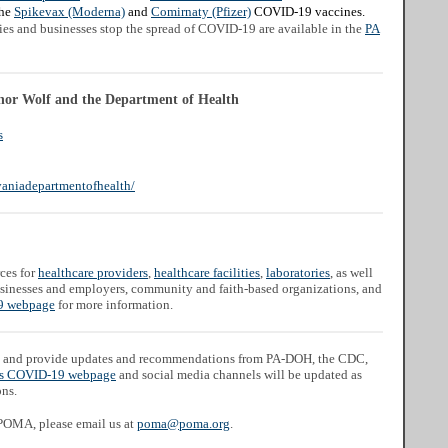
the
Spikevax (Moderna)
and
Comirnaty (Pfizer)
COVID-19 vaccines.
lies and businesses stop the spread of COVID-19 are available in the
PA
nor Wolf and the Department of Health
s
aniadepartmentofhealth/
ces for
healthcare providers
,
healthcare facilities
,
laboratories
, as well
businesses and employers, community and faith-based organizations, and
 webpage
for more information.
and provide updates and recommendations from PA-DOH, the CDC,
s COVID-19 webpage
and social media channels will be updated as
ons.
 POMA, please email us at
poma@poma.org
.