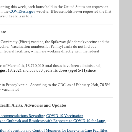
arting this week, each household in the United States can request an
on the
COVIDtests.gov
website. If households never requested the first
ive 8 free kits in total.
ate
e Comirnaty (Pfizer) vaccine, the Spikevax (Moderna) vaccine and the
cine. Vaccination numbers for Pennsylvania do not include
or federal facilities, which are working directly with the federal
as of March 9th, 18,710,010 total doses have been administered,
gust 13, 2021 and 563,080 pediatric doses (aged 5-11) since
e in Pennsylvania.
According to the CDC, as of February 28th, 76.5%
y vaccinated.
ealth Alerts, Advisories and Updates
o Recommendations Regarding COVID-19 Vaccination
o an Outbreak and Residents with Exposure to COVID-19 for Long-
tion Prevention and Control Measures for Long-term Care Facilities