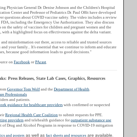
ng Physician General Dr. Denise Johnson and the Children's Hospital
cation Center and Professor of Pediatrics Dr. Paul Offit have developed
er questions about COVID vaccine safety. The video includes a review
e FDA, including the Emergency Use Authorization. They also discuss
ta on the safety of vaccines for children and pregnant women and the
, with a highlighted focus on effectiveness against the delta variant.
and misinformation out there, access to reliable and trusted sources
and your family... It's essential that we continue to inform and educate
s, because good information leads to good decisions."
source on
Facebook
or
PAcast
.
s: Press Releases, State Lab Cases, Graphics, Resources
from
Governor Tom Wolf
and the
Department of Health
.
re Professionals
iders and patients.
work guidance for healthcare providers
with confirmed or suspected
heir
Regional Health Care Coalition
to submit requests for PPE.
ating providers
and telehealth guidance for
outpatient substance use
t of Drug and Alcohol Programs in response to COVID-19 mitigation
as well as
are available.
ics and posters
fact sheets and resources