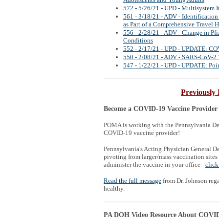
Adolescents and Young Adults
572 - 5/26/21 - UPD - Multisystem 
561 - 3/18/21 - ADV - Identificatio
as Part of a Comprehensive Travel H
556 - 2/28/21 - ADV - Change in P
Conditions
552 - 2/17/21 - UPD - UPDATE: CO
550 - 2/08/21 - ADV - SARS-CoV-2 V
547 - 1/22/21 - UPD - UPDATE: Point
Previously 
Become a COVID-19 Vaccine Provider
POMA is working with the Pennsylvania Dep
COVID-19 vaccine provider!
Pennsylvania's Acting Physician General D
pivoting from larger/mass vaccination sites
administer the vaccine in your office -
click
Read the full message
from Dr. Johnson reg
healthy.
PA DOH Video Resource About COVID 