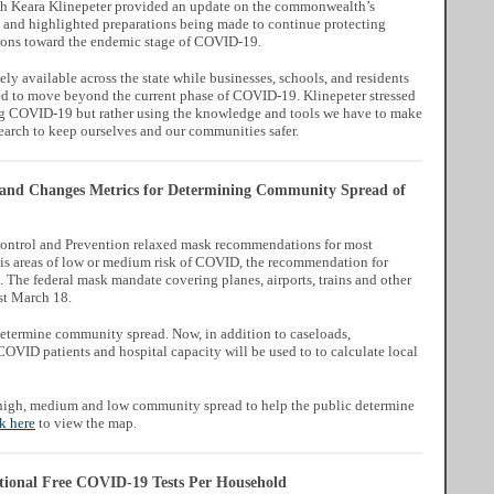
lth Keara Klinepeter provided an update on the commonwealth’s
and highlighted preparations being made to continue protecting
tions toward the endemic stage of COVID-19.
ly available across the state while businesses, schools, and residents
d to move beyond the current phase of COVID-19. Klinepeter stressed
g COVID-19 but rather using the knowledge and tools we have to make
earch to keep ourselves and our communities safer.
nd Changes Metrics for Determining Community Spread of
 Control and Prevention relaxed mask recommendations for most
is areas of low or medium risk of COVID, the recommendation for
The federal mask mandate covering planes, airports, trains and other
ast March 18.
determine community spread. Now, in addition to caseloads,
COVID patients and hospital capacity will be used to to calculate local
 high, medium and low community spread to help the public determine
k here
to view the map.
tional Free COVID-19 Tests Per Household