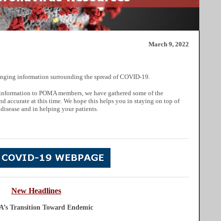
March 9, 2022
nging information surrounding the spread of COVID-19.
ul information to POMA members, we have gathered some of the
nd accurate at this time. We hope this helps you in staying on top of
 disease and in helping your patients.
New
He
adlines
A’s Transition Toward Endemic