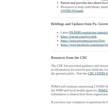
Patient and provider fact sheets for 
Resources to help individuals, fami
COVID-19 Guide
.
Briefings and Updates from Pa. Gover
Latest
PA-DOH coronavirus statistic
https://pacast.com/live/doh
https://www.governor.pa.gov/live/
https://www.facebook.com/pennsylv
Resources from the CDC
The CDC has provided guidance and resour
as information for schools and childcare, 
the general public. Visit the
CDC COVID-19
POMA will continue monitoring COVID-19 
the WHO and local health agencies.
POMA'
information is shared from these organizati
If you have any comments or questions for