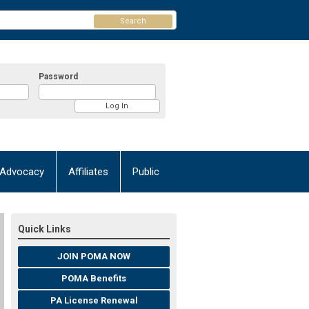
Search
Password
Advocacy
Affiliates
Public
Quick Links
JOIN POMA NOW
POMA Benefits
PA License Renewal