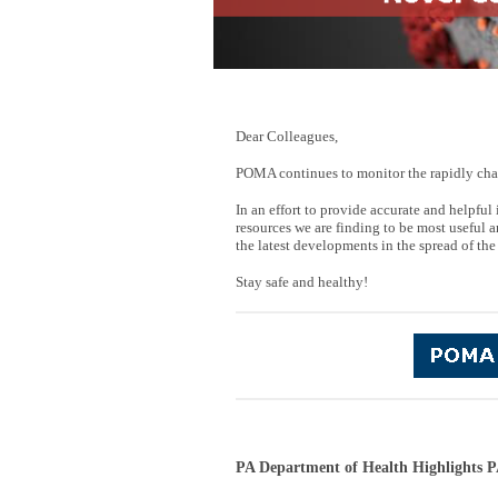
Dear Colleagues,
POMA continues to monitor the rapidly cha
In an effort to provide accurate and helpf
resources we are finding to be most useful a
the latest developments in the spread of the
Stay safe and healthy!
PA Department of Health Highlights P