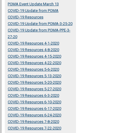
POMA Event Update March 13
COVID-19 Update from POMA
COVID-19 Resources
COVID-19 Update from POMA-3-25-20
COVID-19 Update from POMA-PPE-3-
27-20
COVID-19 Resources 4-1-2020
COVID-19 Resources 4-8-2020
COVID-19 Resources 4-15-2020
COVID-19 Resources 4-22-2020
COVID-19 Resources 5-6-2020
COVID-19 Resources 5-13-2020
COVID-19 Resources 5-20-2020
COVID-19 Resources 5-27-2020
COVID-19 Resources 6-3-2020
COVID-19 Resources 6-10-2020
COVID-19 Resources 6-17-2020
COVID-19 Resources 6-24-2020
COVID-19 Resources 7-8-2020
COVID-19 Resources 7-22-2020