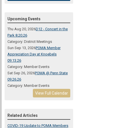
Upcoming Events
Thu Aug 20, 2026
D12 - Concert in the
Park 8.20.26
Category: District Meetings
Sun Sep 13, 2026
POMA Member
Appreciation Day at Knoebels
09.13.26
Category: Member Events
Sat Sep 26, 2026
POMA @ Penn State
09.26.26
Category: Member Events
View Full Calendar
Related Articles
COVID-19 Update to POMA Members