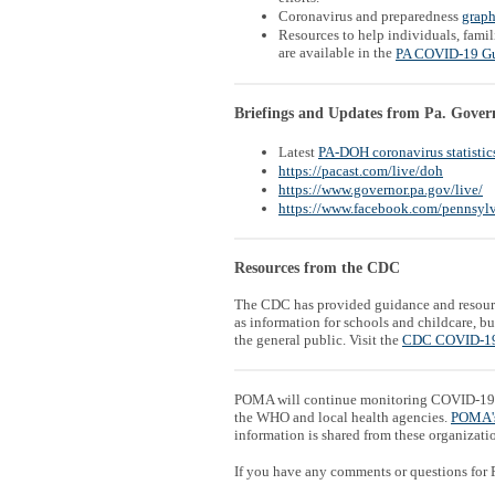
Coronavirus and preparedness
graph
Resources to help individuals, famil
are available in the
PA COVID-19 G
Briefings and Updates from Pa. Gover
Latest
PA-DOH coronavirus statistic
https://pacast.com/live/doh
https://www.governor.pa.gov/live/
https://www.facebook.com/pennsylv
Resources from the CDC
The CDC has provided guidance and resour
as information for schools and childcare, 
the general public. Visit the
CDC COVID-19
POMA will continue monitoring COVID-19 
the WHO and local health agencies.
POMA'
information is shared from these organizati
If you have any comments or questions for