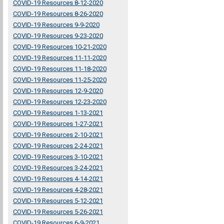
COVID-19 Resources 8-12-2020
COVID-19 Resources 8-26-2020
COVID-19 Resources 9-9-2020
COVID-19 Resources 9-23-2020
COVID-19 Resources 10-21-2020
COVID-19 Resources 11-11-2020
COVID-19 Resources 11-18-2020
COVID-19 Resources 11-25-2020
COVID-19 Resources 12-9-2020
COVID-19 Resources 12-23-2020
COVID-19 Resources 1-13-2021
COVID-19 Resources 1-27-2021
COVID-19 Resources 2-10-2021
COVID-19 Resources 2-24-2021
COVID-19 Resources 3-10-2021
COVID-19 Resources 3-24-2021
COVID-19 Resources 4-14-2021
COVID-19 Resources 4-28-2021
COVID-19 Resources 5-12-2021
COVID-19 Resources 5-26-2021
COVID-19 Resources 6-9-2021