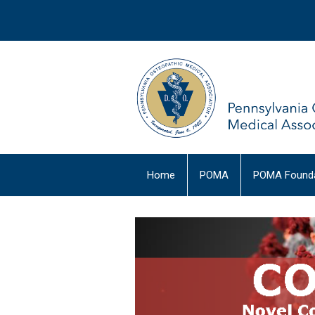
Home
POMA
POMA Founda