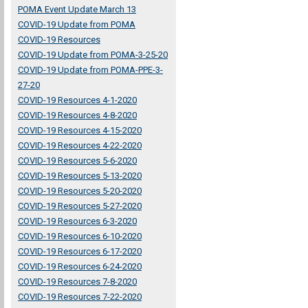
POMA Event Update March 13
COVID-19 Update from POMA
COVID-19 Resources
COVID-19 Update from POMA-3-25-20
COVID-19 Update from POMA-PPE-3-
27-20
COVID-19 Resources 4-1-2020
COVID-19 Resources 4-8-2020
COVID-19 Resources 4-15-2020
COVID-19 Resources 4-22-2020
COVID-19 Resources 5-6-2020
COVID-19 Resources 5-13-2020
COVID-19 Resources 5-20-2020
COVID-19 Resources 5-27-2020
COVID-19 Resources 6-3-2020
COVID-19 Resources 6-10-2020
COVID-19 Resources 6-17-2020
COVID-19 Resources 6-24-2020
COVID-19 Resources 7-8-2020
COVID-19 Resources 7-22-2020