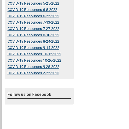
COVID-19 Resources 5-25-2022
COVID-19 Resources 6-8-2022
COVID-19 Resources 6-22-2022
COVID-19 Resources 7-13-2022
COVID-19 Resources 7-27-2022
COVID-19 Resources 8-10-2022
COVID-19 Resources 8-24-2022
COVID-19 Resources 9-14-2022
COVID-19 Resources 10-12-2022
COVID-19 Resources 10-26-2022
COVID-19 Resources 9-28-2022
COVID-19 Resources 2-22-2023
Follow us on Facebook