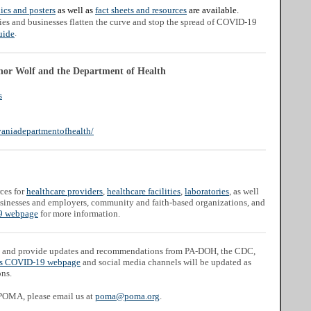
ics and posters
as well as
fact sheets and resources
are available.
ies and businesses flatten the curve and stop the spread of COVID-19
.
uide
nor Wolf and the Department of Health
s
aniadepartmentofhealth/
ces for
healthcare providers
,
healthcare facilities
,
laboratories
, as well
businesses and employers, community and faith-based organizations, and
 webpage
for more information.
and provide updates and recommendations from PA-DOH, the CDC,
s COVID-19 webpage
and social media channels will be updated as
ons.
 POMA, please email us at
poma@poma.org
.