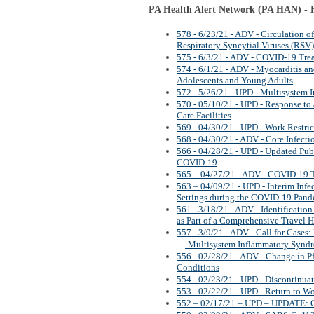
PA Health Alert Network (PA HAN) - H
578 - 6/23/21 - ADV - Circulation 
Respiratory Syncytial Viruses (RSV)
575 - 6/3/21 - ADV - COVID-19 Tre
574 - 6/1/21 - ADV - Myocarditis a
Adolescents and Young Adults
572 - 5/26/21 - UPD - Multisystem 
570 - 05/10/21 - UPD - Response to
Care Facilities
569 - 04/30/21 - UPD - Work Restri
568 - 04/30/21 - ADV - Core Infecti
566 - 04/28/21 - UPD - Updated Pub
COVID-19
565 – 04/27/21 - ADV - COVID-19 
563 – 04/09/21 - UPD - Interim Inf
Settings during the COVID-19 Pan
561 - 3/18/21 - ADV - Identificatio
as Part of a Comprehensive Travel H
557 - 3/9/21 - ADV - Call for Case
-Multisystem Inflammatory Synd
556 - 02/28/21 - ADV - Change in 
Conditions
554 - 02/23/21 - UPD - Discontinua
553 - 02/22/21 - UPD - Return to W
552 – 02/17/21 – UPD – UPDATE: C