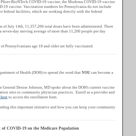
the Pfizer-BioNTech COVID-19 vaccine, the Moderna COVID-19 vaccine
-19 vaccine. Vaccination numbers for Pennsylvania do not include
or federal facilities, which are working directly with the federal
a
s of July 14th, 11,357,206 total doses have been administered. There
 a seven-day moving average of more than 11,200 people per day
 of Pennsylvanians age 18 and older are fully vaccinated.
artment of Health (DOH) to spread the word that
YOU
can become a
ian General Denise Johnson, MD spoke about
the DOH's current vaccine
nation sites to community physician practices.
Enroll as a provider and
 here
to access the enrollment form.
arding this important initiative and how you can keep your community
t of COVID-19 on the Medicare Population