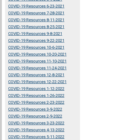
COVID-19 Resources 6-23-2021
COVID-19 Resources 7-28-2021
COVID-19 Resources 8-11-2021
COVID-19 Resources 8-25-2021
COVID-19 Resources 9-8-2021
COVID-19 Resources 9-22-2021
COVID-19 Resources 10-6-2021
COVID-19 Resources 10-20-2021
COVID-19 Resources 11-10-2021
COVID-19 Resources 11-24-2021
COVID-19 Resources 12-8-2021
COVID-19 Resources 12-22-2021
COVID-19 Resources 1-12-2022
COVID-19 Resources 1-26-2022
COVID-19 Resources 2-23-2022
COVID-19 Resources 3-9-2022
COVID-19 Resources 2-9-2022
COVID-19 Resources 3-23-2022
COVID-19 Resources 4-13-2022
COVID-19 Resources 5-11-2022