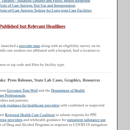
Variants - Situation Updates and Public Health Response
nt of Care Antigen Test Use and Interpretation
nt-of-Care Antigen Testing for Long-term Care Facilities
Published but Relevant Headlines
s launched a
provider map
along with an eligibility survey on its
lth care workers not affiliated with a hospital, find a location to
ess or zip code and filter by facility type.
s: Press Releases, State Lab Cases, Graphics, Resources
from
Governor Tom Wolf
and the
Department of Health
.
re Professionals
iders and patients.
work guidance for healthcare providers
with confirmed or suspected
heir
Regional Health Care Coalition
to submit requests for PPE.
ating providers
and telehealth guidance for
outpatient substance use
t of Drug and Alcohol Programs in response to COVID-19 mitigation