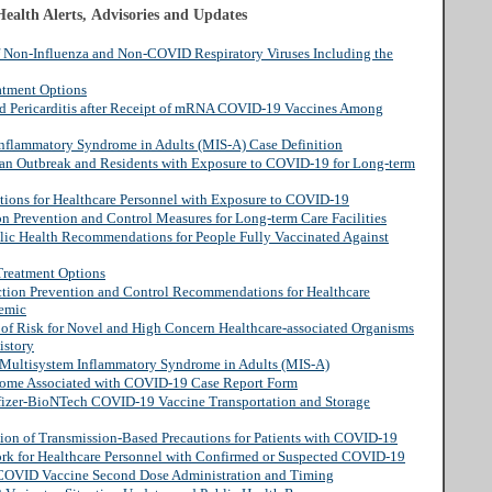
ealth Alerts, Advisories and Updates
of Non-Influenza and Non-COVID Respiratory Viruses Including the
atment Options
nd Pericarditis after Receipt of mRNA COVID-19 Vaccines Among
Inflammatory Syndrome in Adults (MIS-A) Case Definition
 an Outbreak and Residents with Exposure to COVID-19 for Long-term
ctions for Healthcare Personnel with Exposure to COVID-19
on Prevention and Control Measures for Long-term Care Facilities
lic Health Recommendations for People Fully Vaccinated Against
Treatment Options
ection Prevention and Control Recommendations for Healthcare
demic
n of Risk for Novel and High Concern Healthcare-associated Organisms
istory
s: Multisystem Inflammatory Syndrome in Adults (MIS-A)
rome Associated with COVID-19 Case Report Form
Pfizer-BioNTech COVID-19 Vaccine Transportation and Storage
tion of Transmission-Based Precautions for Patients with COVID-19
ork for Healthcare Personnel with Confirmed or Suspected COVID-19
OVID Vaccine Second Dose Administration and Timing