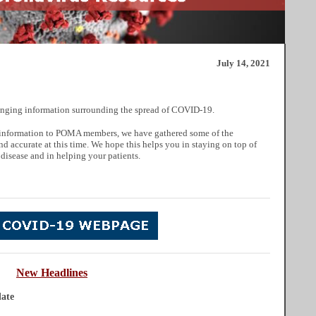
July 14, 2021
nging information surrounding the spread of COVID-19.
ul information to POMA members, we have gathered some of the
nd accurate at this time. We hope this helps you in staying on top of
 disease and in helping your patients.
New
He
adlines
ate