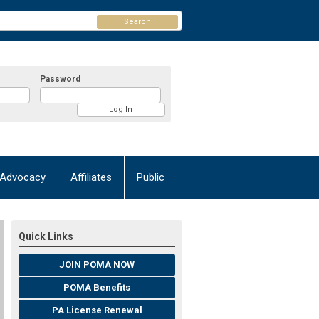
Search
Password
Advocacy
Affiliates
Public
Quick Links
JOIN POMA NOW
POMA Benefits
PA License Renewal