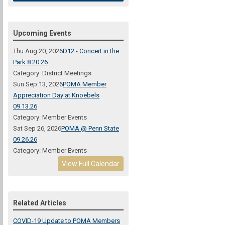
Upcoming Events
Thu Aug 20, 2026
D12 - Concert in the
Park 8.20.26
Category: District Meetings
Sun Sep 13, 2026
POMA Member
Appreciation Day at Knoebels
09.13.26
Category: Member Events
Sat Sep 26, 2026
POMA @ Penn State
09.26.26
Category: Member Events
View Full Calendar
Related Articles
COVID-19 Update to POMA Members