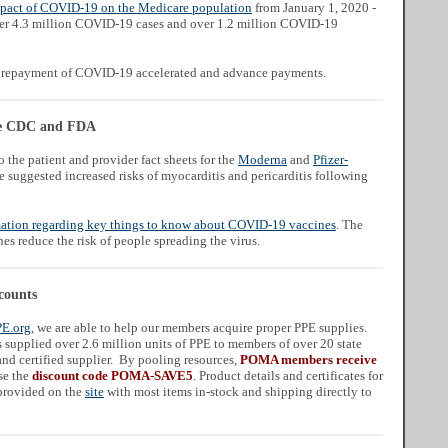
mpact of COVID-19 on the Medicare population
from January 1, 2020 -
er 4.3 million COVID-19 cases and over 1.2 million COVID-19
repayment of COVID-19 accelerated and advance payments.
the CDC and FDA
 the patient and provider fact sheets for the
Moderna
and
Pfizer-
suggested increased risks of myocarditis and pericarditis following
ation regarding key things to know about COVID-19 vaccines
. The
s reduce the risk of people spreading the virus.
counts
PE.org
, we are able to help our members acquire proper PPE supplies.
supplied over 2.6 million units of PPE to members of over 20 state
nd certified supplier. By pooling resources,
POMA members receive
se the
discount code POMA-SAVE5
. Product details and certificates for
 provided on the
site
with most items in-stock and shipping directly to