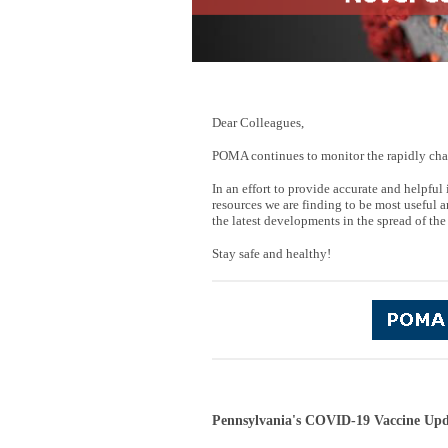
Dear Colleagues,
POMA continues to monitor the rapidly cha
In an effort to provide accurate and helpf
resources we are finding to be most useful a
the latest developments in the spread of the
Stay safe and healthy!
Pennsylvania's COVID-19 Vaccine Upd