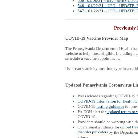
550 - 02/08/21 - ADV - SARS-CoV-2 
548 – 01/22/21 – UPD – UPDATE: Poi
547 – 01/22/21 – UPD – UPDATE: Poi
Previously 
COVID-19 Vaccine Provider Map
The Pennsylvania Department of Health ha
website to help those eligible, including hea
schedule a vaccine appointment.
Users can search by location, type in an addr
Updated Pennsylvania Coronavirus Link
Press releases regarding COVID-19 
COVID-19 Information for Health Ca
COVID-19
testing guidance
for prov
PA-DOH alert for
updated return to 
COVID-19.
Providers should be working with t
Operational guidance for
opioid tre
disorder providers
by the Departmen
efforts.