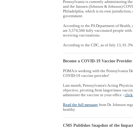
Pennsylvania is currently administering 
and the Janssen (Johnson & Johnson) COVID
Philadelphia, which is its own jurisdiction, 
government.
According to the PA Department of Health, 
are
5,574,566 fully vaccinated people with
receiving vaccinations.
According to the CDC, as of July 13, 61.3%
Become a COVID-19 Vaccine Provider
POMA is working with the Pennsylvania Dep
COVID-19 vaccine provider!
Last month, Pennsylvania's Acting Physic
objective, pivoting from larger/mass vacci
administer the vaccine in your office -
click
Read the full message
from Dr. Johnson reg
healthy.
CMS Publishes Snapshot of the Impac