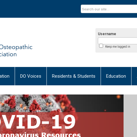
Username
Keep me logged in
tion
DO Voices
Residents & Students
Education