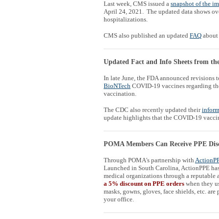
Last week, CMS issued a
snapshot of the i
April 24, 2021. The updated data shows ov
hospitalizations.
CMS also published an updated
FAQ
about 
Updated Fact and Info Sheets from 
In late June, the FDA announced revisions to
BioNTech
COVID-19 vaccines regarding the 
vaccination.
The CDC also recently updated their
inform
update highlights that the COVID-19 vaccine
POMA Members Can Receive PPE Dis
Through POMA's partnership with
ActionP
Launched in South Carolina, ActionPPE has 
medical organizations through a reputable a
a 5% discount on PPE orders
when they u
masks, gowns, gloves, face shields, etc. are
your office.