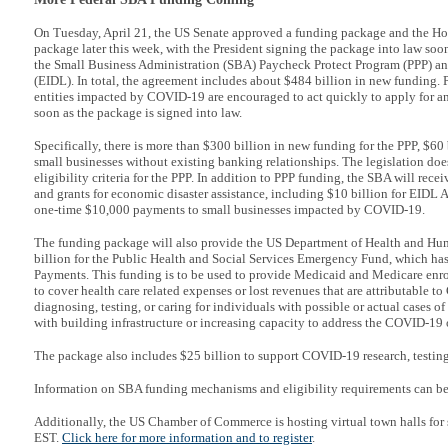
On Tuesday, April 21, the US Senate approved a funding package and the Ho
package later this week, with the President signing the package into law soon 
the Small Business Administration (SBA) Paycheck Protect Program (PPP) a
(EIDL). In total, the agreement includes about $484 billion in new funding. P
entities impacted by COVID-19 are encouraged to act quickly to apply for an
soon as the package is signed into law.
Specifically, there is more than $300 billion in new funding for the PPP, $60 b
small businesses without existing banking relationships. The legislation do
eligibility criteria for the PPP. In addition to PPP funding, the SBA will rece
and grants for economic disaster assistance, including $10 billion for EIDL 
one-time $10,000 payments to small businesses impacted by COVID-19.
The funding package will also provide the US Department of Health and Hum
billion for the Public Health and Social Services Emergency Fund, which has
Payments. This funding is to be used to provide Medicaid and Medicare enrol
to cover health care related expenses or lost revenues that are attributable 
diagnosing, testing, or caring for individuals with possible or actual cases 
with building infrastructure or increasing capacity to address the COVID-19 
The package also includes $25 billion to support COVID-19 research, testing
Information on SBA funding mechanisms and eligibility requirements can b
Additionally, the US Chamber of Commerce is hosting virtual town halls for
EST.
Click here for more information and to register
.