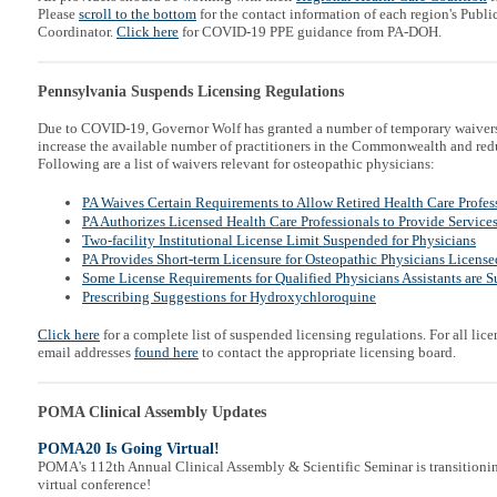
Please
scroll to the bottom
for the contact information of each region's Publ
Coordinator.
Click here
for COVID-19 PPE guidance from PA-DOH.
Pennsylvania Suspends Licensing Regulations
Due to COVID-19, Governor Wolf has granted a number of temporary waivers f
increase the available number of practitioners in the Commonwealth and redu
Following are a list of waivers relevant for osteopathic physicians:
PA Waives Certain Requirements to Allow Retired Health Care Profess
PA Authorizes Licensed Health Care Professionals to Provide Service
Two-facility Institutional License Limit Suspended for Physicians
PA Provides Short-term Licensure for Osteopathic Physicians Licensed
Some License Requirements for Qualified Physicians Assistants are 
Prescribing Suggestions for Hydroxychloroquine
Click here
for a complete list of suspended licensing regulations. For all lice
email addresses
found here
to contact the appropriate licensing board.
POMA Clinical Assembly Updates
POMA20 Is Going Virtual!
POMA's 112th Annual Clinical Assembly & Scientific Seminar is transitionin
virtual conference!