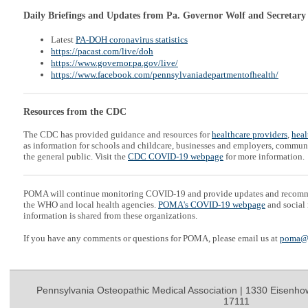
Daily Briefings and Updates from Pa. Governor Wolf and Secretary
Latest
PA-DOH coronavirus statistics
https://pacast.com/live/doh
https://www.governor.pa.gov/live/
https://www.facebook.com/pennsylvaniadepartmentofhealth/
Resources from the CDC
The CDC has provided guidance and resources for
healthcare providers
,
heal
as information for schools and childcare, businesses and employers, communi
the general public. Visit the
CDC COVID-19 webpage
for more information.
POMA will continue monitoring COVID-19 and provide updates and recom
the WHO and local health agencies.
POMA's COVID-19 webpage
and social 
information is shared from these organizations.
If you have any comments or questions for POMA, please email us at
poma@
Pennsylvania Osteopathic Medical Association | 1330 Eisenho
17111