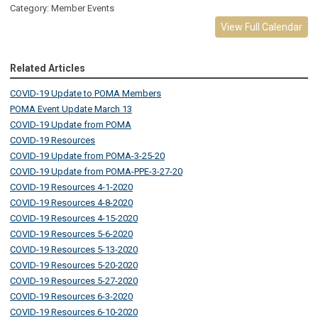
Category: Member Events
View Full Calendar
Related Articles
COVID-19 Update to POMA Members
POMA Event Update March 13
COVID-19 Update from POMA
COVID-19 Resources
COVID-19 Update from POMA-3-25-20
COVID-19 Update from POMA-PPE-3-27-20
COVID-19 Resources 4-1-2020
COVID-19 Resources 4-8-2020
COVID-19 Resources 4-15-2020
COVID-19 Resources 5-6-2020
COVID-19 Resources 5-13-2020
COVID-19 Resources 5-20-2020
COVID-19 Resources 5-27-2020
COVID-19 Resources 6-3-2020
COVID-19 Resources 6-10-2020