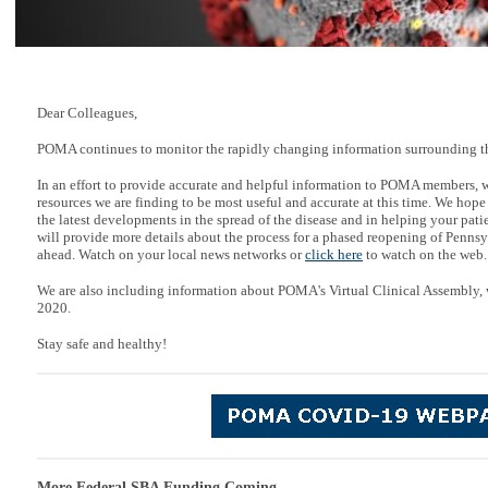
Dear Colleagues,
POMA continues to monitor the rapidly changing information surrounding t
In an effort to provide accurate and helpful information to POMA members, 
resources we are finding to be most useful and accurate at this time. We hope
the latest developments in the spread of the disease and in helping your pati
will provide more details about the process for a phased reopening of Penns
ahead. Watch on your local news networks or
click here
to watch on the web.
We are also including information about POMA's Virtual Clinical Assembly, 
2020.
Stay safe and healthy!
More Federal SBA Funding Coming