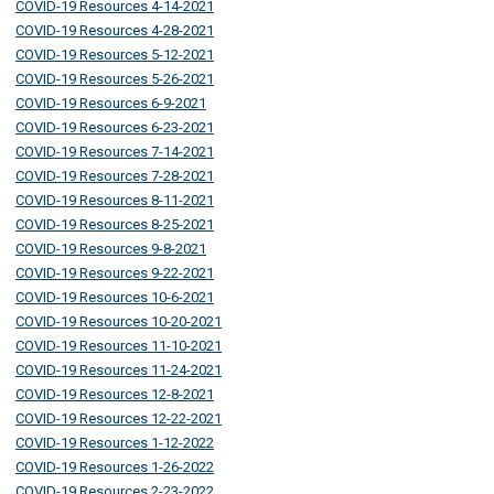
COVID-19 Resources 4-14-2021
COVID-19 Resources 4-28-2021
COVID-19 Resources 5-12-2021
COVID-19 Resources 5-26-2021
COVID-19 Resources 6-9-2021
COVID-19 Resources 6-23-2021
COVID-19 Resources 7-14-2021
COVID-19 Resources 7-28-2021
COVID-19 Resources 8-11-2021
COVID-19 Resources 8-25-2021
COVID-19 Resources 9-8-2021
COVID-19 Resources 9-22-2021
COVID-19 Resources 10-6-2021
COVID-19 Resources 10-20-2021
COVID-19 Resources 11-10-2021
COVID-19 Resources 11-24-2021
COVID-19 Resources 12-8-2021
COVID-19 Resources 12-22-2021
COVID-19 Resources 1-12-2022
COVID-19 Resources 1-26-2022
COVID-19 Resources 2-23-2022