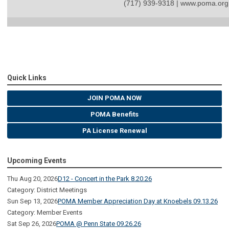
(717) 939-9318 | www.poma.org
Quick Links
JOIN POMA NOW
POMA Benefits
PA License Renewal
Upcoming Events
Thu Aug 20, 2026
D12 - Concert in the Park 8.20.26
Category: District Meetings
Sun Sep 13, 2026
POMA Member Appreciation Day at Knoebels 09.13.26
Category: Member Events
Sat Sep 26, 2026
POMA @ Penn State 09.26.26