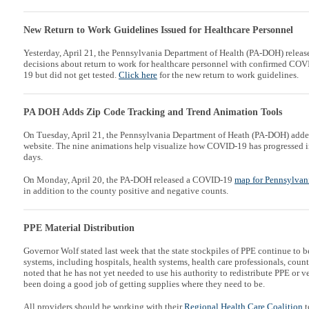
New Return to Work Guidelines Issued for Healthcare Personnel
Yesterday, April 21, the Pennsylvania Department of Health (PA-DOH) relea
decisions about return to work for healthcare personnel with confirmed CO
19 but did not get tested.
Click here
for the new return to work guidelines.
PA DOH Adds Zip Code Tracking and Trend Animation Tools
On Tuesday, April 21, the Pennsylvania Department of Heath (PA-DOH) add
website. The nine animations help visualize how COVID-19 has progressed i
days.
On Monday, April 20, the PA-DOH released a COVID-19
map for Pennsylvan
in addition to the county positive and negative counts.
PPE Material Distribution
Governor Wolf stated last week that the state stockpiles of PPE continue to b
systems, including hospitals, health systems, health care professionals, cou
noted that h
e has not yet needed to use his authority to redistribute PPE or v
been doing a good job of getting supplies where they need to be.
All providers should be working with their
Regional Health Care Coalition
t