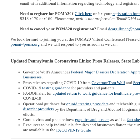
email with additional information regarding technology and registrant 
Need to register for POMA20?
Click here
or fax your
registration for
9318 x170 or x160.
Please note, mail is not preferred as TeamPOMA is
Need to cancel your POMA20 registration?
Email
dcargillroan@pom
We look forward to joining you at the POMA20 Virtual Conference! Please di
poma@poma.org
and we will respond to you as soon as we can.
Updated Pennsylvania Coronavirus Links: Press Releases, State Lab
Governor Wolf's Announces
Federal Major Disaster Declaration Appr
Businesses
.
Press releases regarding COVID-19 from
Governor Tom Wolf
and
Secr
COVID-19
testing guidance
for providers and patients.
PA-DOH alert for
updated return to work guidance for h
ealthcare prov
COVID-19
.
Operational guidance for
opioid treating providers
and telehealth gu
disorder providers
by the Department of Drug and Alcohol Programs 
efforts.
Coronavirus and preparedness
graphics and posters
as well as
fact sh
Resources to help individuals, families and businesses flatten the c
are available in the
.
PA COVID-19 Guide