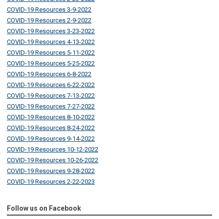
COVID-19 Resources 3-9-2022
COVID-19 Resources 2-9-2022
COVID-19 Resources 3-23-2022
COVID-19 Resources 4-13-2022
COVID-19 Resources 5-11-2022
COVID-19 Resources 5-25-2022
COVID-19 Resources 6-8-2022
COVID-19 Resources 6-22-2022
COVID-19 Resources 7-13-2022
COVID-19 Resources 7-27-2022
COVID-19 Resources 8-10-2022
COVID-19 Resources 8-24-2022
COVID-19 Resources 9-14-2022
COVID-19 Resources 10-12-2022
COVID-19 Resources 10-26-2022
COVID-19 Resources 9-28-2022
COVID-19 Resources 2-22-2023
Follow us on Facebook