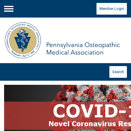
Member Login
Menu
Search