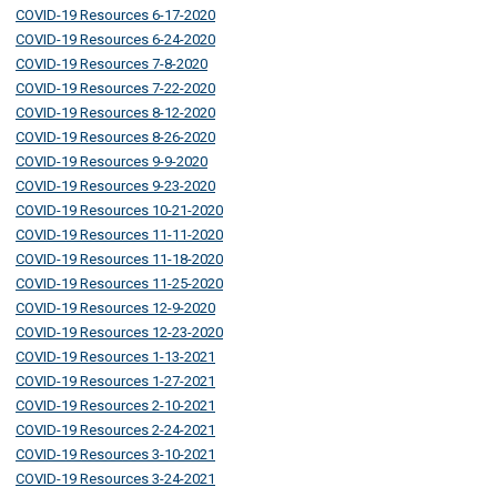
COVID-19 Resources 6-17-2020
COVID-19 Resources 6-24-2020
COVID-19 Resources 7-8-2020
COVID-19 Resources 7-22-2020
COVID-19 Resources 8-12-2020
COVID-19 Resources 8-26-2020
COVID-19 Resources 9-9-2020
COVID-19 Resources 9-23-2020
COVID-19 Resources 10-21-2020
COVID-19 Resources 11-11-2020
COVID-19 Resources 11-18-2020
COVID-19 Resources 11-25-2020
COVID-19 Resources 12-9-2020
COVID-19 Resources 12-23-2020
COVID-19 Resources 1-13-2021
COVID-19 Resources 1-27-2021
COVID-19 Resources 2-10-2021
COVID-19 Resources 2-24-2021
COVID-19 Resources 3-10-2021
COVID-19 Resources 3-24-2021