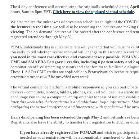
The 4-day conference will occur during the originally scheduled dates,
Apri
hours,
8am to 6pm EST.
Click here to view the updated virtual schedule
.
We also realize the unknowns of physician schedules in light of the COVID-19
the lectures in real time
, we will also be recording the lectures and making 
viewing
. The on-demand lectures will be posted after the conference and rema
registered attendees through May 31.
POMA understands this is a licensure renewal year and that you must have AO
too early to tell whether license renewal will change in this uncertain envir
you need in the most cost-effective and convenient way possible.
POMA20 a
CME and AMA PRA Category 1 credits, including 6 patient safety
and 2 op
combination of live streaming sessions and chat forums to facilitate dialogue
These 1-A AOA CME credits are applicable to Pennsylvania's licensure requ
attestation process will be provided next week.
The virtual conference platform is
mobile responsive
so you can participate 
devices - computers, laptops, tablets, phones, etc. - all you need is a stable 
encourage you to use a computer, laptop or tablet for ease of use and visibili
later this week with their credentials and additional login information. Mor
navigating the virtual conference and interacting with speakers will be pro
Early-bird pricing has been extended through May 2
and
refunds are bein
Registrants also have the ability to transfer their registration to 2021 or donat
If you have already registered for POMA20
and wish to participate i
needed as your registration will be automatically transferred to the vir