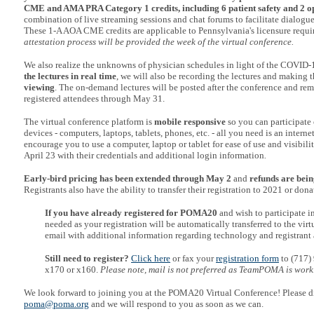
CME and AMA PRA Category 1 credits, including 6 patient safety
and 2 op
combination of live streaming sessions and chat forums to facilitate dialogue
These 1-A AOA CME credits are applicable to Pennsylvania's licensure requ
attestation process will be provided the week of the virtual conference.
We also realize the unknowns of physician schedules in light of the COVID-19
the lectures in real time
, we will also be recording the lectures and making 
viewing
. The on-demand lectures will be posted after the conference and rema
registered attendees through May 31.
The virtual conference platform is
mobile responsive
so you can participate 
devices - computers, laptops, tablets, phones, etc. - all you need is an intern
encourage you to use a computer, laptop or tablet for ease of use and visibili
April 23 with their credentials and additional login information
.
Early-bird pricing has been extended through May 2
and
refunds are bein
Registrants also have the ability to transfer their registration to 2021 or donat
If you have already registered for POMA20
and wish to participate i
needed as your registration will be automatically transferred to the vir
email with additional information regarding technology and registrant 
Still need to register?
Click here
or fax your
registration form
to (717)
x170 or x160.
Please note, mail is not preferred as TeamPOMA is work
We look forward to joining you at the POMA20 Virtual Conference! Please di
poma@poma.org
and we will respond to you as soon as we can.