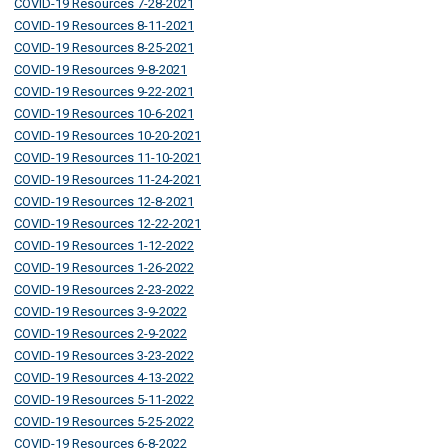
COVID-19 Resources 7-28-2021
COVID-19 Resources 8-11-2021
COVID-19 Resources 8-25-2021
COVID-19 Resources 9-8-2021
COVID-19 Resources 9-22-2021
COVID-19 Resources 10-6-2021
COVID-19 Resources 10-20-2021
COVID-19 Resources 11-10-2021
COVID-19 Resources 11-24-2021
COVID-19 Resources 12-8-2021
COVID-19 Resources 12-22-2021
COVID-19 Resources 1-12-2022
COVID-19 Resources 1-26-2022
COVID-19 Resources 2-23-2022
COVID-19 Resources 3-9-2022
COVID-19 Resources 2-9-2022
COVID-19 Resources 3-23-2022
COVID-19 Resources 4-13-2022
COVID-19 Resources 5-11-2022
COVID-19 Resources 5-25-2022
COVID-19 Resources 6-8-2022