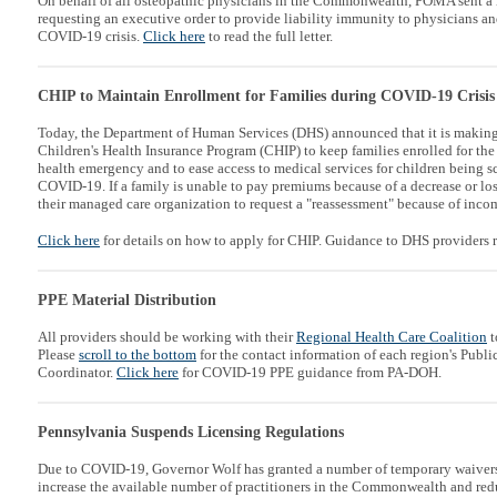
On behalf of all osteopathic physicians in the Commonwealth, POMA sent a 
requesting an executive order to provide liability immunity to physicians an
COVID-19 crisis.
Click here
to read the full letter.
CHIP to Maintain Enrollment for Families during COVID-19 Crisis
Today, the Department of Human Services (DHS) announced that it is making
Children's Health Insurance Program (CHIP) to keep families enrolled for th
health emergency and to ease access to medical services for children being s
COVID-19. If a family is unable to pay premiums because of a decrease or los
their managed care organization to request a "reassessment" because of inco
Click here
for details on how to apply for CHIP. Guidance to DHS providers 
PPE Material Distribution
All providers should be working with their
Regional Health Care Coalition
t
Please
scroll to the bottom
for the contact information of each region's Publ
Coordinator.
Click here
for COVID-19 PPE guidance from PA-DOH.
Pennsylvania Suspends Licensing Regulations
Due to COVID-19, Governor Wolf has granted a number of temporary waivers f
increase the available number of practitioners in the Commonwealth and redu