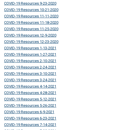
COVID-19 Resources 9-23-2020
COVID-19 Resources 10-21-2020
COVID-19 Resources 11-11-2020
COVID-19 Resources 11-18-2020
COVID-19 Resources 11-25-2020
COVID-19 Resources 12-9-2020
COVID-19 Resources 12-23-2020
COVID-19 Resources 1-13-2021
COVID-19 Resources 1-27-2021
COVID-19 Resources 2-10-2021
COVID-19 Resources 2-24-2021
COVID-19 Resources 3-10-2021
COVID-19 Resources 3-24-2021
COVID-19 Resources 4-14-2021
COVID-19 Resources 4-28-2021
COVID-19 Resources 5-12-2021
COVID-19 Resources 5-26-2021
COVID-19 Resources 6-9-2021
COVID-19 Resources 6-23-2021
COVID-19 Resources 7-14-2021