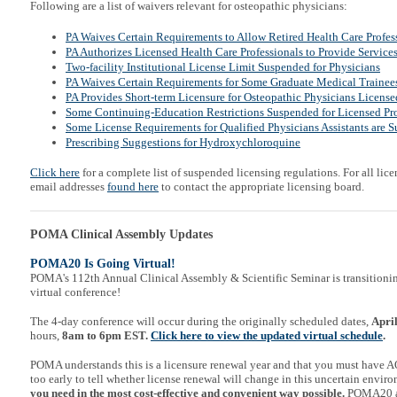
Following are a list of waivers relevant for osteopathic physicians:
PA Waives Certain Requirements to Allow Retired Health Care Profess
PA Authorizes Licensed Health Care Professionals to Provide Service
Two-facility Institutional License Limit Suspended for Physicians
PA Waives Certain Req
uirements for Some Graduate Medical Trainee
PA Provides Short-term Licensure for Osteopathic Physicians Licensed
Some Continuing-Education Restrictions Suspended for Licensed Pro
Some License Requirements for Qualified Physicians Assistants are 
Prescribing Suggestions for Hydroxychloroquine
Click here
for a complete list of suspended licensing regulations. For all lice
email addresses
found here
to contact the appropriate licensing board.
POMA Clinical Assembly Updates
POMA20 Is Going Virtual!
POMA's 112th Annual Clinical Assembly & Scientific Seminar is transitionin
virtual conference!
The 4-day conference will occur during the originally scheduled dates,
Apri
hours,
8am to 6pm EST.
Click here to view the updated virtual schedule
.
POMA understands this is a licensure renewal year and that you must have AO
too early to tell whether license renewal will change in this uncertain envir
you need in the most cost-effective and convenient way possible.
POMA20 a