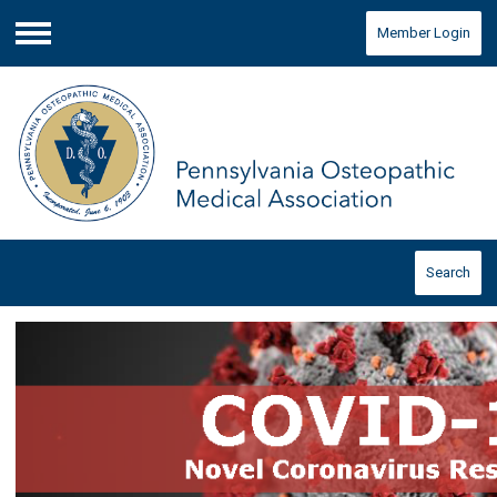
Member Login
Menu
Search