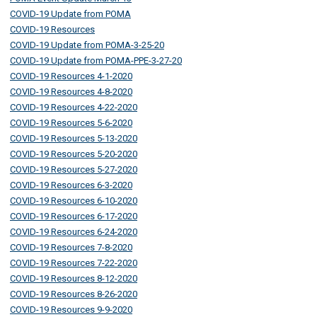
COVID-19 Update from POMA
COVID-19 Resources
COVID-19 Update from POMA-3-25-20
COVID-19 Update from POMA-PPE-3-27-20
COVID-19 Resources 4-1-2020
COVID-19 Resources 4-8-2020
COVID-19 Resources 4-22-2020
COVID-19 Resources 5-6-2020
COVID-19 Resources 5-13-2020
COVID-19 Resources 5-20-2020
COVID-19 Resources 5-27-2020
COVID-19 Resources 6-3-2020
COVID-19 Resources 6-10-2020
COVID-19 Resources 6-17-2020
COVID-19 Resources 6-24-2020
COVID-19 Resources 7-8-2020
COVID-19 Resources 7-22-2020
COVID-19 Resources 8-12-2020
COVID-19 Resources 8-26-2020
COVID-19 Resources 9-9-2020