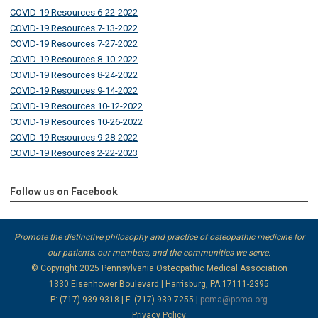
COVID-19 Resources 6-22-2022
COVID-19 Resources 7-13-2022
COVID-19 Resources 7-27-2022
COVID-19 Resources 8-10-2022
COVID-19 Resources 8-24-2022
COVID-19 Resources 9-14-2022
COVID-19 Resources 10-12-2022
COVID-19 Resources 10-26-2022
COVID-19 Resources 9-28-2022
COVID-19 Resources 2-22-2023
Follow us on Facebook
Promote the distinctive philosophy and practice of osteopathic medicine for
our patients, our members, and the communities we serve.
© Copyright 2025
Pennsylvania Osteopathic Medical Association
1330 Eisenhower Boulevard | Harrisburg, PA 17111-2395
P: (717) 939-9318 | F: (717) 939-7255 |
poma@poma.org
Privacy Policy