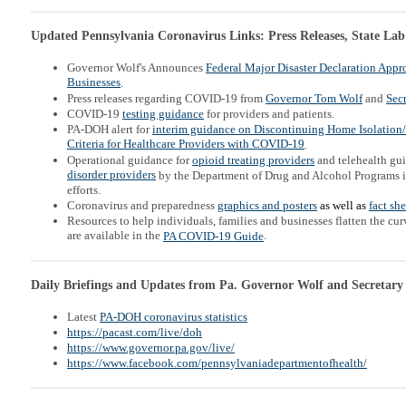
Updated Pennsylvania Coronavirus Links: Press Releases, State Lab
Governor Wolf's Announces
Federal Major Disaster Declaration Appr
Businesses
.
Press releases regarding COVID-19 from
Governor Tom Wolf
and
Secr
COVID-19
testing guidance
for providers and patients.
PA-DOH alert for
interim guidance on Discontinuing Home Isolation
Criteria for Healthcare Providers with COVID-19
.
Operational guidance for
opioid treating providers
and telehealth gu
disorder providers
by the Department of Drug and Alcohol Programs 
efforts.
Coronavirus and preparedness
graphics and posters
as well as
fact sh
Resources to help individuals, families and businesses flatten the c
are available in the
.
PA COVID-19 Guide
Daily Briefings and Updates from Pa. Governor Wolf and Secretary
Latest
PA-DOH coronavirus statistics
https://pacast.com/live/doh
https://www.governor.pa.gov/live/
https://www.facebook.com/pennsylvaniadepartmentofhealth/