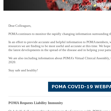
Dear Colleagues,
POMA continues to monitor the rapidly changing information surrounding t
In an effort to provide accurate and helpful information to POMA members, 
resources we are finding to be most useful and accurate at this time. We hope
the latest developments in the spread of the disease and in helping your patie
We are also including information about POMA's Virtual Clinical Assembly, 
2020.
Stay safe and healthy!
POMA Requests Liability Immunity