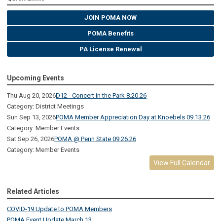
JOIN POMA NOW
POMA Benefits
PA License Renewal
Upcoming Events
Thu Aug 20, 2026
D12 - Concert in the Park 8.20.26
Category: District Meetings
Sun Sep 13, 2026
POMA Member Appreciation Day at Knoebels 09.13.26
Category: Member Events
Sat Sep 26, 2026
POMA @ Penn State 09.26.26
Category: Member Events
View Full Calendar
Related Articles
COVID-19 Update to POMA Members
POMA Event Update March 13