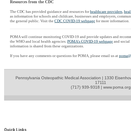
Resources from the CDC
The CDC has provided guidance and resources for
healthcare providers
,
heal
as information for schools and childcare, businesses and employers, communi
the general public. Visit the
CDC COVID-19 webpage
for more information.
POMA will continue monitoring COVID-19 and provide updates and recom
the WHO and local health agencies.
POMA's COVID-19 webpage
and social 
information is shared from these organizations.
If you have any comments or questions for POMA, please email us at
poma@
Pennsylvania Osteopathic Medical Association | 1330 Eisenho
17111
(717) 939-9318 | www.poma.org
Quick Links