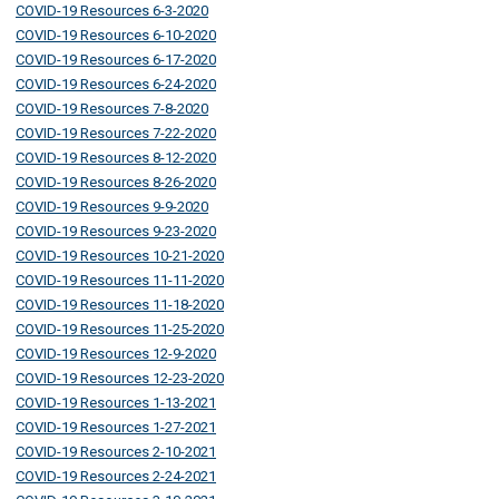
COVID-19 Resources 6-3-2020
COVID-19 Resources 6-10-2020
COVID-19 Resources 6-17-2020
COVID-19 Resources 6-24-2020
COVID-19 Resources 7-8-2020
COVID-19 Resources 7-22-2020
COVID-19 Resources 8-12-2020
COVID-19 Resources 8-26-2020
COVID-19 Resources 9-9-2020
COVID-19 Resources 9-23-2020
COVID-19 Resources 10-21-2020
COVID-19 Resources 11-11-2020
COVID-19 Resources 11-18-2020
COVID-19 Resources 11-25-2020
COVID-19 Resources 12-9-2020
COVID-19 Resources 12-23-2020
COVID-19 Resources 1-13-2021
COVID-19 Resources 1-27-2021
COVID-19 Resources 2-10-2021
COVID-19 Resources 2-24-2021