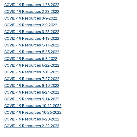
COVID-19 Resources 1-26-2022
COVID-19 Resources 2-23-2022
COVID-19 Resources 3-9-2022
COVID-19 Resources 2-9-2022
COVID-19 Resources 3-23-2022
COVID-19 Resources 4-13-2022
COVID-19 Resources 5-11-2022
COVID-19 Resources 5-25-2022
COVID-19 Resources 6-8-2022
COVID-19 Resources 6-22-2022
COVID-19 Resources 7-13-2022
COVID-19 Resources 7-27-2022
COVID-19 Resources 8-10-2022
COVID-19 Resources 8-24-2022
COVID-19 Resources 9-14-2022
COVID-19 Resources 10-12-2022
COVID-19 Resources 10-26-2022
COVID-19 Resources 9-28-2022
COVID-19 Resources 2-22-2023