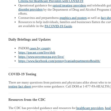
Criteria for Healthcare Providers with COVID-19
.
Operational guidance for
opioid treating providers
and telehealth gu
disorder providers
by the Department of Drug and Alcohol Programs 
efforts.
Coronavirus and preparedness
graphics and posters
as well as
fact sh
Resources to help individuals, families and businesses flatten the c
are available in the
.
PA COVID-19 Guide
Daily Briefings and Updates
PADOH
cases by county
https://pacast.com/live/doh
https://www.governor.pa.gov/live/
https://www.facebook.com/pennsylvaniadepartmentofhealth/
COVID-19 Testing
There are many questions from patients and physicians alike about who to te
testing fact sheet
provides some guidance. Call DOH at 1-877-PA-HEALTH (1
Resources from the CDC
The CDC has provided guidance and resources for
healthcare providers
,
heal