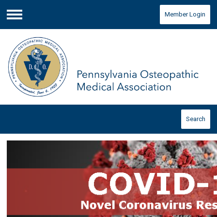
Member Login
Menu
Search