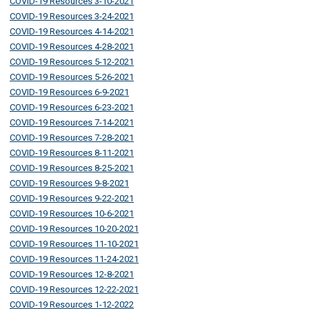
COVID-19 Resources 3-10-2021
COVID-19 Resources 3-24-2021
COVID-19 Resources 4-14-2021
COVID-19 Resources 4-28-2021
COVID-19 Resources 5-12-2021
COVID-19 Resources 5-26-2021
COVID-19 Resources 6-9-2021
COVID-19 Resources 6-23-2021
COVID-19 Resources 7-14-2021
COVID-19 Resources 7-28-2021
COVID-19 Resources 8-11-2021
COVID-19 Resources 8-25-2021
COVID-19 Resources 9-8-2021
COVID-19 Resources 9-22-2021
COVID-19 Resources 10-6-2021
COVID-19 Resources 10-20-2021
COVID-19 Resources 11-10-2021
COVID-19 Resources 11-24-2021
COVID-19 Resources 12-8-2021
COVID-19 Resources 12-22-2021
COVID-19 Resources 1-12-2022