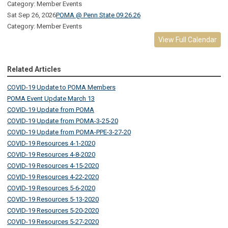
Category: Member Events
Sat Sep 26, 2026
POMA @ Penn State 09.26.26
Category: Member Events
View Full Calendar
Related Articles
COVID-19 Update to POMA Members
POMA Event Update March 13
COVID-19 Update from POMA
COVID-19 Update from POMA-3-25-20
COVID-19 Update from POMA-PPE-3-27-20
COVID-19 Resources 4-1-2020
COVID-19 Resources 4-8-2020
COVID-19 Resources 4-15-2020
COVID-19 Resources 4-22-2020
COVID-19 Resources 5-6-2020
COVID-19 Resources 5-13-2020
COVID-19 Resources 5-20-2020
COVID-19 Resources 5-27-2020