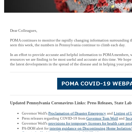
Dear Colleagues,
POMA continues to monitor the rapidly changing information surrounding t
seen this week, the numbers in Pennsylvania continue to climb each day.
In an effort to provide accurate and helpful information to POMA members, 
resources we are finding to be most useful and accurate at this time. We hope
the latest developments in the spread of the disease and in helping your patie
Updated Pennsylvania Coronavirus Links: Press Releases, State Lab
Governor Wolf's
Proclamation of Disaster Emergency
and
Listing of 
Press releases regarding COVID-19 from
Governor Tom Wolf
and
Secr
Governor Wolf's
provisions for temporary licenses for health care pro
PA-DOH alert for
interim guidance on Discontinuing Home Isolation