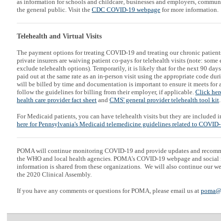
as information for schools and childcare, businesses and employers, communi
the general public. Visit the
CDC COVID-19 webpage
for more information.
Telehealth and Virtual Visits
The payment options for treating COVID-19 and treating our chronic patient
private insurers are waiving patient co-pays for telehealth visits (note: so
exclude telehealth options). Temporarily, it is likely that for the next 90 days
paid out at the same rate as an in-person visit using the appropriate code duri
will be billed by time and documentation is important to ensure it meets for a
follow the guidelines for billing from their employer, if applicable.
Click her
health care provider fact sheet
and
CMS' general provider telehealth tool kit
.
For Medicaid patients, you can have telehealth visits but they are included 
here for Pennsylvania's Medicaid telemedicine guidelines related to COVID
POMA will continue monitoring COVID-19 and provide updates and recom
the WHO and local health agencies. POMA's COVID-19 webpage and social m
information is shared from these organizations. We will also continue our 
the 2020 Clinical Assembly.
If you have any comments or questions for POMA, please email us at
poma@