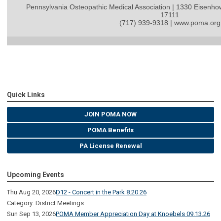
Pennsylvania Osteopathic Medical Association | 1330 Eisenho
17111
(717) 939-9318 | www.poma.org
Quick Links
JOIN POMA NOW
POMA Benefits
PA License Renewal
Upcoming Events
Thu Aug 20, 2026
D12 - Concert in the Park 8.20.26
Category: District Meetings
Sun Sep 13, 2026
POMA Member Appreciation Day at Knoebels 09.13.26