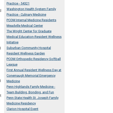
Practice - 54321
Washington Health System Family
d
Practice - Culinary Medicine
PCOM Internal Medicine Residents
Meadville Medical Center
The Wright Center for Graduate
Medical Education-Resident Wellness
Initiative
d
Suburban Community Hospital
Resident Wellness Garden
PCOM Orthopedic Residency Softball
League
First Annual Resident Wellness Day at
Conemaugh Memorial Emergency
g
Medicine
Penn Highlands Family Medicine -
Team Building, Bonding, and Fun
t
Penn State Health St. Joseph Family
Medicine Residency
Clarion Hospital Event