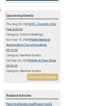
r
Upcoming Events
Thu Aug 20, 2026
D12 - Concert in the
Park 8.20.26
Category: District Meetings
e
Sun Sep 13, 2026
POMA Member
Appreciation Day at Knoebels
09.13.26
Category: Member Events
,
Sat Sep 26, 2026
POMA @ Penn State
09.26.26
Category: Member Events
View Full Calendar
Related Articles
Penn Highlands Healthcare Family