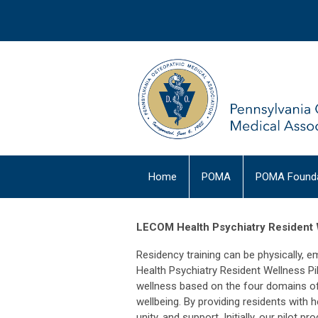
Home
POMA
POMA Founda
LECOM Health Psychiatry Resident 
Residency training can be physically, e
Health Psychiatry Resident Wellness P
wellness based on the four domains of 
wellbeing. By providing residents with
unity, and support. Initially, our pilot