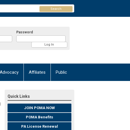
Search
Password
Advocacy
Affiliates
Public
Quick Links
M
JOIN POMA NOW
POMA Benefits
PA License Renewal