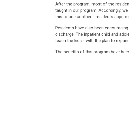
After the program, most of the resident
taught in our program. Accordingly, w
this to one another - residents appear 
Residents have also been encouraging pa
discharge. The inpatient child and adol
teach the kids - with the plan to expand
The benefits of this program have been