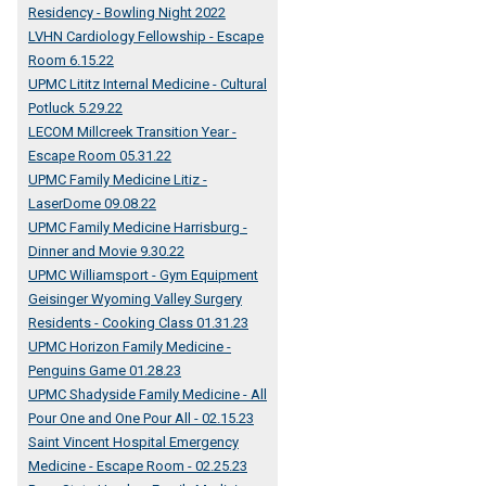
Residency - Bowling Night 2022
LVHN Cardiology Fellowship - Escape
Room 6.15.22
UPMC Lititz Internal Medicine - Cultural
Potluck 5.29.22
LECOM Millcreek Transition Year -
Escape Room 05.31.22
UPMC Family Medicine Litiz -
LaserDome 09.08.22
UPMC Family Medicine Harrisburg -
Dinner and Movie 9.30.22
UPMC Williamsport - Gym Equipment
Geisinger Wyoming Valley Surgery
Residents - Cooking Class 01.31.23
UPMC Horizon Family Medicine -
Penguins Game 01.28.23
UPMC Shadyside Family Medicine - All
Pour One and One Pour All - 02.15.23
Saint Vincent Hospital Emergency
Medicine - Escape Room - 02.25.23