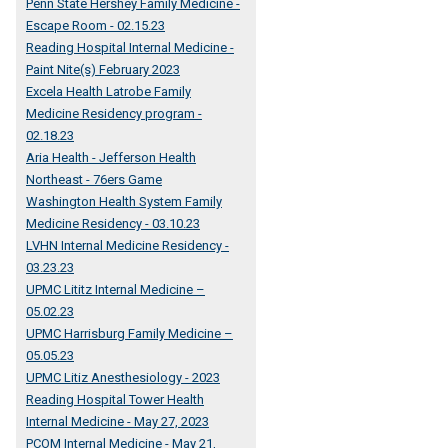
Penn State Hershey Family Medicine -
Escape Room - 02.15.23
Reading Hospital Internal Medicine -
Paint Nite(s) February 2023
Excela Health Latrobe Family
Medicine Residency program -
02.18.23
Aria Health - Jefferson Health
Northeast - 76ers Game
Washington Health System Family
Medicine Residency - 03.10.23
LVHN Internal Medicine Residency -
03.23.23
UPMC Lititz Internal Medicine –
05.02.23
UPMC Harrisburg Family Medicine –
05.05.23
UPMC Litiz Anesthesiology - 2023
Reading Hospital Tower Health
Internal Medicine - May 27, 2023
PCOM Internal Medicine - May 21,