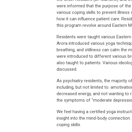
were informed that the purpose of the 
various coping skills to prevent illne
how it can influence patient care. Res
this program revolve around Eastern Med
Residents were taught various Eastern 
Arora introduced various yoga techniqu
breathing, and stillness can calm the m
were introduced to different various b
also taught to patients. Various ideol
discussed.
As psychiatry residents, the majority o
including, but not limited to: amotivati
decreased energy, and not wanting to r
the symptoms of "moderate depressio
We feel having a certified yoga instruc
insight into the mind-body connection.
coping skills.