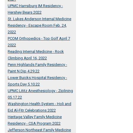
UPMC Harrsiburg IM Residency -
Hershey Bears 2022
St. Lukes Anderson Internal Medicine
Residency - Escape Room Feb. 24,
2022
PCOM Orthopedics - Top Golf April 7
2022
Reading Internal Medicine - Rock
Climbing April 16, 2022
Penn Highlands Family Residency -
Paint N Dip 4.29.22
Lower Buicks Hospital Residency -
Sports Day 5.10.22
UPMC Lititz Anesthesiology - Ziplining
05.17.22
Washington Health System - Holi and
Eid Al-Fitr Celebrations 2022
Heritage Valley Family Medicine
Residency - CSA Program 2022
Jefferson Northeast Family Medicine