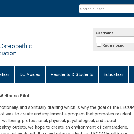
Username
Keep me logged in
tion
DO Voices
Residents & Students
Education
Wellness Pilot
motionally, and spiritually draining which is why the goal of the LECO
ilot was to create and implement a program that promotes resident
wellbeing: professional, physical, psychological, and social
 healthy outlets, we hope to create an environment of camaraderie,
 program will work with the psychiatry residents at LECOM Health who