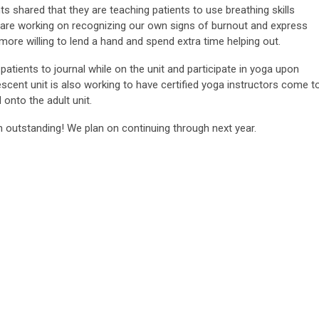
s shared that they are teaching patients to use breathing skills
e are working on recognizing our own signs of burnout and express
more willing to lend a hand and spend extra time helping out.
tients to journal while on the unit and participate in yoga upon
escent unit is also working to have certified yoga instructors come t
 onto the adult unit.
 outstanding! We plan on continuing through next year.