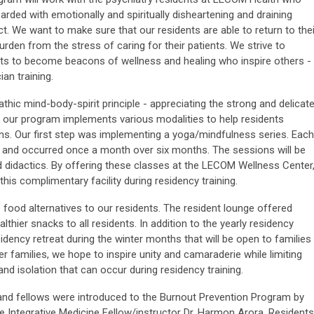
ded with emotionally and spiritually disheartening and draining
t. We want to make sure that our residents are able to return to thei
urden from the stress of caring for their patients. We strive to
nts to become beacons of wellness and healing who inspire others -
an training.
hic mind-body-spirit principle - appreciating the strong and delicat
 our program implements various modalities to help residents
ns. Our first step was implementing a yoga/mindfulness series. Each
 and occurred once a month over six months. The sessions will be
 didactics. By offering these classes at the LECOM Wellness Center
is complimentary facility during residency training.
" food alternatives to our residents. The resident lounge offered
althier snacks to all residents. In addition to the yearly residency
sidency retreat during the winter months that will be open to families
er families, we hope to inspire unity and camaraderie while limiting
and isolation that can occur during residency training.
 and fellows were introduced to the Burnout Prevention Program by
he Integrative Medicine Fellow/instructor Dr. Harmon Arora. Residents