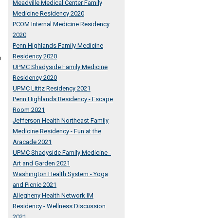
Meadville Medical Center Family
Medicine Residency 2020
PCOM Internal Medicine Residency
2020
Penn Highlands Family Medicine
Residency 2020
o
UPMC Shadyside Family Medicine
Residency 2020
UPMC Lititz Residency 2021
Penn Highlands Residency - Escape
Room 2021
Jefferson Health Northeast Family
Medicine Residency - Fun at the
Aracade 2021
UPMC Shadyside Family Medicine -
Art and Garden 2021
Washington Health System - Yoga
and Picnic 2021
Allegheny Health Network IM
Residency - Wellness Discussion
2021