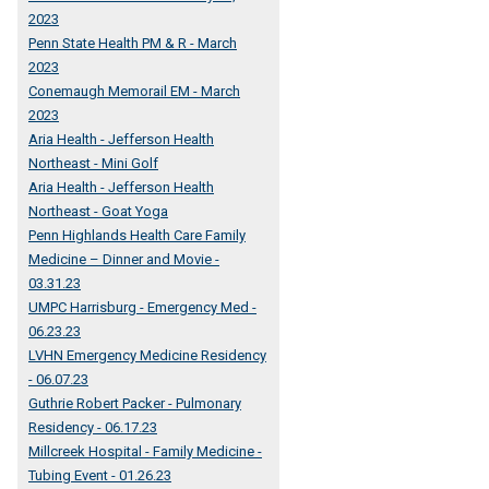
2023
Penn State Health PM & R - March
2023
Conemaugh Memorail EM - March
2023
Aria Health - Jefferson Health
Northeast - Mini Golf
Aria Health - Jefferson Health
Northeast - Goat Yoga
Penn Highlands Health Care Family
Medicine – Dinner and Movie -
03.31.23
UMPC Harrisburg - Emergency Med -
06.23.23
LVHN Emergency Medicine Residency
- 06.07.23
Guthrie Robert Packer - Pulmonary
Residency - 06.17.23
Millcreek Hospital - Family Medicine -
Tubing Event - 01.26.23