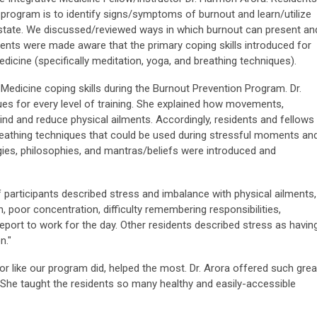
program is to identify signs/symptoms of burnout and learn/utilize
ss state. We discussed/reviewed ways in which burnout can present an
idents were made aware that the primary coping skills introduced for
icine (specifically meditation, yoga, and breathing techniques).
Medicine coping skills during the Burnout Prevention Program. Dr.
es for every level of training. She explained how movements,
ind and reduce physical ailments. Accordingly, residents and fellows
reathing techniques that could be used during stressful moments an
ogies, philosophies, and mantras/beliefs were introduced and
f participants described stress and imbalance with physical ailments,
on, poor concentration, difficulty remembering responsibilities,
eport to work for the day. Other residents described stress as havin
n."
tor like our program did, helped the most. Dr. Arora offered such grea
 She taught the residents so many healthy and easily-accessible