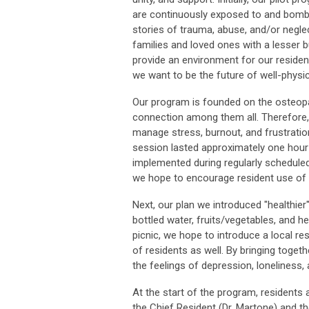
are continuously exposed to and bombar
stories of trauma, abuse, and/or neglec
families and loved ones with a lesser b
provide an environment for our reside
we want to be the future of well-physici
Our program is founded on the osteopat
connection among them all. Therefore,
manage stress, burnout, and frustratio
session lasted approximately one hour
implemented during regularly scheduled
we hope to encourage resident use of th
Next, our plan we introduced "healthier
bottled water, fruits/vegetables, and he
picnic, we hope to introduce a local re
of residents as well. By bringing togeth
the feelings of depression, loneliness, 
At the start of the program, residents
the Chief Resident (Dr. Martone) and t