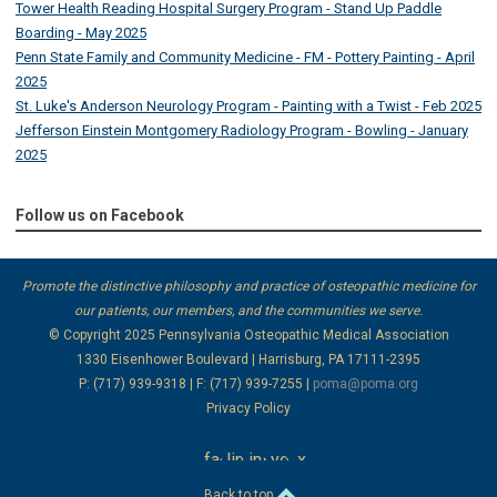
Tower Health Reading Hospital Surgery Program - Stand Up Paddle
Boarding - May 2025
Penn State Family and Community Medicine - FM - Pottery Painting - April
2025
St. Luke's Anderson Neurology Program - Painting with a Twist - Feb 2025
Jefferson Einstein Montgomery Radiology Program - Bowling - January
2025
Follow us on Facebook
Promote the distinctive philosophy and practice of osteopathic medicine for
our patients, our members, and the communities we serve.
© Copyright 2025
Pennsylvania Osteopathic Medical Association
1330 Eisenhower Boulevard | Harrisburg, PA 17111-2395
P: (717) 939-9318 | F: (717) 939-7255 |
poma@poma.org
Privacy Policy
facebook
linkedin
instagram
youtube
x
Back to top