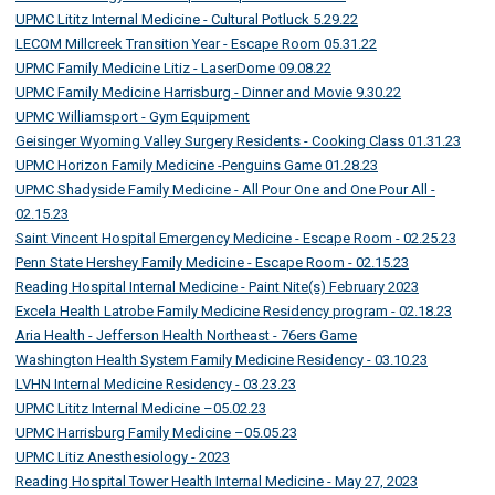
UPMC Lititz Internal Medicine - Cultural Potluck 5.29.22
LECOM Millcreek Transition Year - Escape Room 05.31.22
UPMC Family Medicine Litiz - LaserDome 09.08.22
UPMC Family Medicine Harrisburg - Dinner and Movie 9.30.22
UPMC Williamsport - Gym Equipment
Geisinger Wyoming Valley Surgery Residents - Cooking Class 01.31.23
UPMC Horizon Family Medicine -Penguins Game 01.28.23
UPMC Shadyside Family Medicine - All Pour One and One Pour All -
02.15.23
Saint Vincent Hospital Emergency Medicine - Escape Room - 02.25.23
Penn State Hershey Family Medicine - Escape Room - 02.15.23
Reading Hospital Internal Medicine - Paint Nite(s) February 2023
Excela Health Latrobe Family Medicine Residency program - 02.18.23
Aria Health - Jefferson Health Northeast - 76ers Game
Washington Health System Family Medicine Residency - 03.10.23
LVHN Internal Medicine Residency - 03.23.23
UPMC Lititz Internal Medicine –05.02.23
UPMC Harrisburg Family Medicine –05.05.23
UPMC Litiz Anesthesiology - 2023
Reading Hospital Tower Health Internal Medicine - May 27, 2023