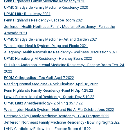
Penn Highlands Family Medicine Residency 2020
UPMC Shadyside Family Medicine Residency 2020
UPMC Lititz Residency 2021
Penn Highlands Residency - Escape Room 2021
Jefferson Health Northeast Family Medicine Residency - Fun at the
Aracade 2021
UPMC Shadyside Family Medicine - Art and Garden 2021
Washington Health System - Yoga and Picnic 2021
Allegheny Health Network IM Residency - Wellness Discussion 2021
UPMC Harrsiburg IM Residency - Hershey Bears 2022
St. Lukes Anderson Internal Medicine Residency - Escape Room Feb. 24,
2022
PCOM Orthopedics - Top Golf April 7 2022
Reading Internal Medicine - Rock Climbing April 16, 2022
Penn Highlands Family Residency -Paint N Dip 4.29.22
Lower Buicks Hospital Residency - Sports Day 5.10.22
UPMC Lititz Anesthesiology - Ziplining 05.17.22
Washington Health System - Holi and Eid Al-Fitr Celebrations 2022
Heritage Valley Family Medicine Residency - CSA Program 2022
Jefferson Northeast Family Medicine Residency - Bowling Night 2022
LVHN Cardiology Fellowship - Escape Room 6.15.22