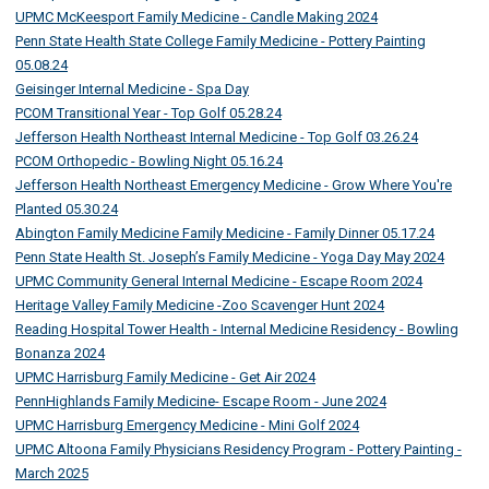
UPMC McKeesport Family Medicine - Candle Making 2024
Penn State Health State College Family Medicine - Pottery Painting
05.08.24
Geisinger Internal Medicine - Spa Day
PCOM Transitional Year - Top Golf 05.28.24
Jefferson Health Northeast Internal Medicine - Top Golf 03.26.24
PCOM Orthopedic - Bowling Night 05.16.24
Jefferson Health Northeast Emergency Medicine - Grow Where You're
Planted 05.30.24
Abington Family Medicine Family Medicine - Family Dinner 05.17.24
Penn State Health St. Joseph’s Family Medicine - Yoga Day May 2024
UPMC Community General Internal Medicine - Escape Room 2024
Heritage Valley Family Medicine -Zoo Scavenger Hunt 2024
Reading Hospital Tower Health - Internal Medicine Residency - Bowling
Bonanza 2024
UPMC Harrisburg Family Medicine - Get Air 2024
PennHighlands Family Medicine- Escape Room - June 2024
UPMC Harrisburg Emergency Medicine - Mini Golf 2024
UPMC Altoona Family Physicians Residency Program - Pottery Painting -
March 2025