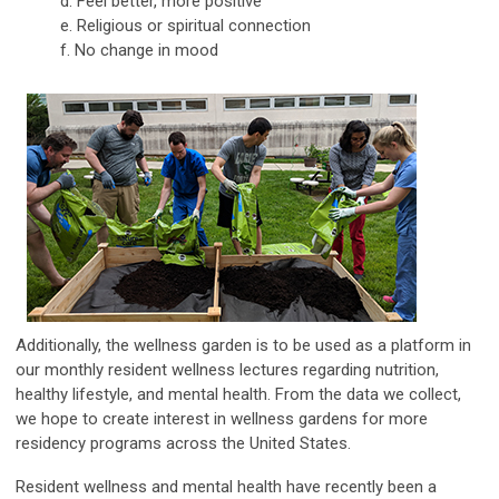
d. Feel better, more positive
e. Religious or spiritual connection
f. No change in mood
Additionally, the wellness garden is to be used as a platform in
our monthly resident wellness lectures regarding nutrition,
healthy lifestyle, and mental health. From the data we collect,
we hope to create interest in wellness gardens for more
residency programs across the United States.
Resident wellness and mental health have recently been a