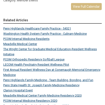
Category: Member Events
View Full Calendar
Related Articles
Penn Highlands Healthcare Family Practice - 54321
Washington Health System Family Practice - Culinary Medicine
PCOM Internal Medicine Residents
Meadville Medical Center
The Wright Center for Graduate Medical Education-Resident Wellness
Initiative
PCOM Orthopedic Residency Softball League
LECOM Health Psychiatry Resident Wellness Pilot
First Annual Resident Wellness Day at Conemaugh Memorial Emergency
Medicine
Penn Highlands Family Medicine - Team Building, Bonding, and Fun
Penn State Health St. Joseph Family Medicine Residency
Clarion Hospital Event
Meadville Medical Center Family Medicine Residency 2020
PCOM Internal Medicine Residency 2020