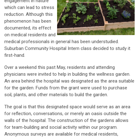
engagement in nature
which can lead to stress
reduction. Although this
phenomenon has been
documented, its effect
on medical residents and
medical professionals in general has been understudied.
Suburban Community Hospital Intern class decided to study it
first-hand.
Over a weekend this past May, residents and attending
physicians were invited to help in building the wellness garden.
An area behind the hospital was designated as the area suitable
for the garden. Funds from the grant were used to purchase
soil, plants, and other materials to build the garden.
The goal is that this designated space would serve as an area
for reflection, conversations, or merely an oasis outside the
walls of the hospital. The construction of the gardens allows
for team-building and social activity within our program.
Anonymous surveys are available for medical residents,