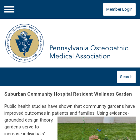
Member Login
Menu
Search
Suburban Community Hospital Resident Wellness Garden
Public health studies have shown that community gardens have
improved outcomes in patients and families. Using evidence-
grounded design
theory,
gardens serve to
increase individuals’