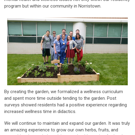
program but within our community in Norristown.
By creating the garden, we formalized a wellness curriculum
and spent more time outside tending to the garden. Post
surveys showed residents had a positive experience regarding
increased wellness time in didactics.
We will continue to maintain and expand our garden. It was truly
an amazing experience to grow our own herbs, fruits, and