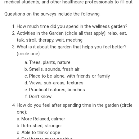
medical students, and other healthcare professionals to fill out.
Questions on the surveys include the following:
How much time did you spend in the wellness garden?
Activities in the Garden (circle all that apply): relax, eat,
talk, stroll, therapy, wait, meeting
What is it about the garden that helps you feel better?
(circle one):
Trees, plants, nature
Smells, sounds, fresh air
Place to be alone, with friends or family
Views, sub-areas, textures
Practical features, benches
Don’t know
How do you feel after spending time in the garden (circle
one):
a. More Relaxed, calmer
b. Refreshed, stronger
c. Able to think/ cope