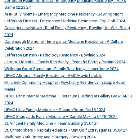
Jefferson Health Northeast - Emergency Medicine Residency - 76ers
Game 02.23.24
AHN St. Vincents - Emergency Medicine Residency - Bowling Night
Jefferson Einstein - Emergency Medicine Residency - Top Golf 2024
Geisinger Lewistown - Rural Family Residency - Bowling for Well-Being
2024
Conemaugh Memorial - Emergency Medicine Residency - A Culture
Celebration 2024
Jefferson Einstein - Radiology Residency - Bowling 2024
Latrobe Hospital - Family Residency - Peaceful Pottery Painting 2024
Wellspan Good Samaritan - Family Residency - Laserdome 2024
UPMC Altoona - Family Residency - AMC Movie Lock-In
Millcreek Community Hospital - Psychiatry Residency - Escape Room
Mania
UPMC Lititz Internal Medicine – Terrarium Building at Gallery Grow 04/13
2024
UPMC Lititz Family Medicine – Escape Room 04/18 2024
UPMC Shadyside Family Medicine – Candle Making 04/10/2024
St. Vincent Family Medicine – Team Building 05.04.24
St. Christophers Hospital Pediatrics - Mini Golf Extravaganza 05.04.24
WellSpan York Orthopaedic Surgery - Bowling 2024