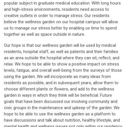
popular subject in graduate medical education. With long hours
and high-stress environments, residents need access to
creative outlets in order to manage stress. Our residents
believe the wellness garden on our hospital campus will allow
us to manage our stress better by enabling us time to spend
together as well as space outside in nature.
Our hope is that our wellness garden will be used by medical
residents, hospital staff, as well as patients and their families
as an area outside the hospital where they can sit, reflect, and
relax. We hope to be able to show a positive impact on stress
levels, fatigue, and overall well-being from the surveys of those
using the garden. We will incorporate as many ideas from
residents as possible, and in subsequent years, allow them to
choose different plants or flowers, and add to the wellness
garden in ways in which they think will be beneficial. Future
goals that have been discussed our involving community and
civic groups in the maintenance and upkeep of the garden. We
hope to be able to use the wellness garden as a platform to
have discussions and talk about nutrition, healthy lifestyle, and
mental health and wellness issues not only within our residency