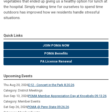
vegetables that ended up giving us a healthy option for lunch at
the hospital. Simply making time for ourselves to spend time
outdoors has improved how we residents handle stressful
situations.
Quick Links
JOIN POMA NOW
POMA Benefits
PA License Renewal
Upcoming Events
Thu Aug 20, 2026
D12 - Concert in the Park 8.20.26
Category: District Meetings
Sun Sep 13, 2026
POMA Member Appreciation Day at Knoebels 09.13.26
Category: Member Events
Sat Sep 26, 2026
POMA @ Penn State 09.26.26