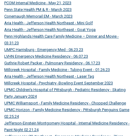
PCOM Internal Medicine - May 21, 2023
Penn State Health PM & R - March 2023
Conemaugh Memorail EM - March 2023
Aria Health - Jefferson Health Northeast - Mini Golf
Aria Health - Jefferson Health Northeast - Goat Yoga
Penn Highlands Health Care Family Medicine – Dinner and Movie -
03.31.23
UMPC Harrisburg - Emergency Med - 06.23.23
LVHN Emergency Medicine Residency - 06.07.23
Guthrie Robert Packer - Pulmonary Residency - 06.17.23
Millcreek Hospital - Family Medicine - Tubing Event - 01.26.23
Aria Health - Jefferson Health Northeast - Laser Tag
Millcreek Hospital - Psychiatry -Bowling Event September 2023
UPMC Children's Hospital of Pittsburgh - Pediatric Residency - Skating
Party January 2024
UPMC Williamsport - Family Medicine Residency - Chopped Challenge
UPMC Horizon - Family Medicine Residency - Pittsburgh Penguins Game
02.25.24
Jefferson-Einstein Montgomery Hospital - Internal Medicine Residency -
Paint Night 02.21.24